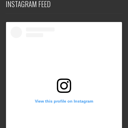
INSTAGRAM FEED
View this profile on Instagram