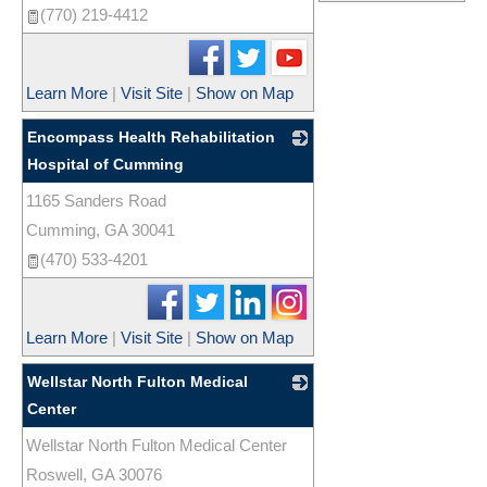
(770) 219-4412
Learn More
|
Visit Site
|
Show on Map
Encompass Health Rehabilitation
Hospital of Cumming
1165 Sanders Road
_
Cumming
,
GA
30041
(470) 533-4201
Learn More
|
Visit Site
|
Show on Map
Wellstar North Fulton Medical
Center
Wellstar North Fulton Medical Center
_
Roswell
,
GA
30076