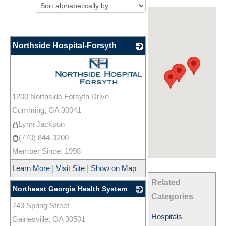
Northside Hospital-Forsyth
_
1200 Northside Forsyth Drive
Cumming
,
GA
30041
Lynn Jackson
(770) 844-3200
Member Since: 1998
Learn More
|
Visit Site
|
Show on Map
Related
Northeast Georgia Health System
Categories
743 Spring Street
_
Hospitals
Gainesville
,
GA
30501