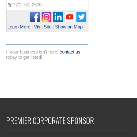
(770) 751-2500
Learn More
|
Visit Site
|
Show on Map
If your business isn't here,
contact us
today to get listed!
PREMIER CORPORATE SPONSOR