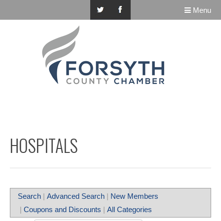
Menu
HOSPITALS
Search
|
Advanced Search
|
New Members
|
Coupons and Discounts
|
All Categories