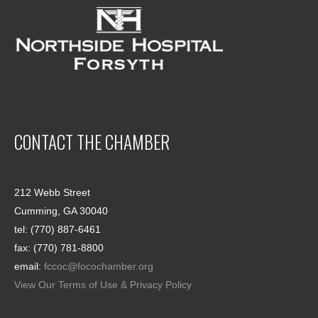
CONTACT THE CHAMBER
212 Webb Street
Cumming, GA 30040
tel: (770) 887-6461
fax: (770) 781-8800
email:
fccoc@focochamber.org
View Our Terms of Use & Privacy Policy