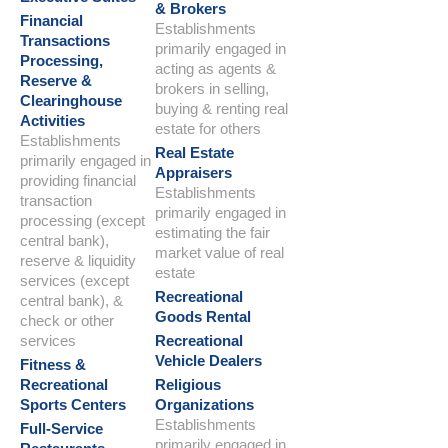
& Brokers
Financial
Establishments
Transactions
primarily engaged in
Processing,
acting as agents &
Reserve &
brokers in selling,
Clearinghouse
buying & renting real
Activities
estate for others
Establishments
Real Estate
primarily engaged in
Appraisers
providing financial
Establishments
transaction
primarily engaged in
processing (except
estimating the fair
central bank),
market value of real
reserve & liquidity
estate
services (except
Recreational
central bank), &
Goods Rental
check or other
services
Recreational
Vehicle Dealers
Fitness &
Recreational
Religious
Sports Centers
Organizations
Establishments
Full-Service
primarily engaged in