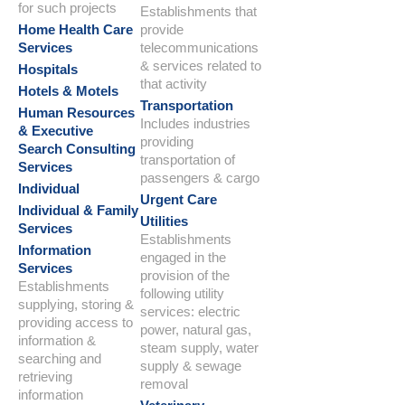
for such projects
Establishments that
Home Health Care
provide
Services
telecommunications
& services related to
Hospitals
that activity
Hotels & Motels
Transportation
Human Resources
Includes industries
& Executive
providing
Search Consulting
transportation of
Services
passengers & cargo
Individual
Urgent Care
Individual & Family
Utilities
Services
Establishments
Information
engaged in the
Services
provision of the
Establishments
following utility
supplying, storing &
services: electric
providing access to
power, natural gas,
information &
steam supply, water
searching and
supply & sewage
retrieving
removal
information