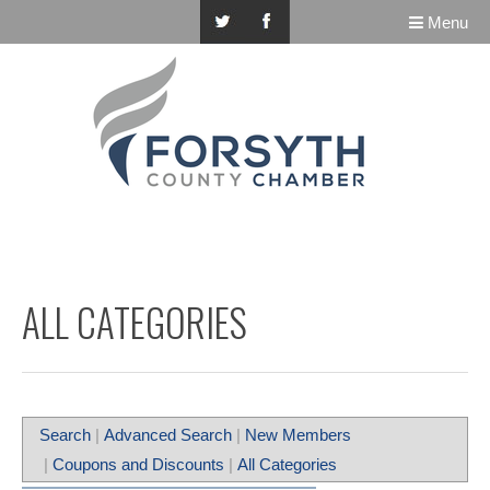
Menu
ALL CATEGORIES
Search
|
Advanced Search
|
New Members
|
Coupons and Discounts
|
All Categories