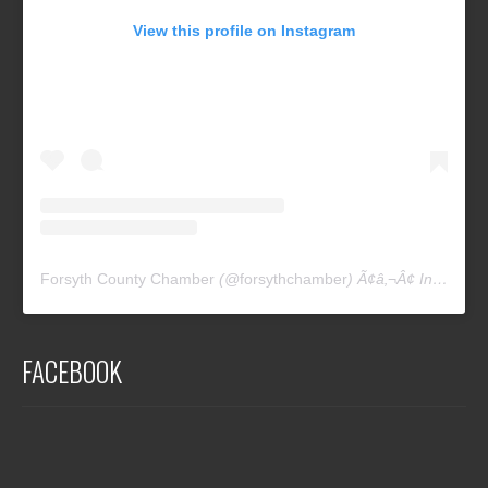
View this profile on Instagram
Forsyth County Chamber
(@
forsythchamber
) Ã¢â‚¬Â¢ Instagram photos and videos
FACEBOOK