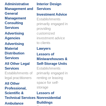
Administrative
Interior Design
Management and
Services
General
Investment Advice
Management
Establishments
Consulting
primarily engaged in
Services
providing
Advertising
customized
Agencies
investment advice
to clients
Advertising
Material
Lawyers
Distribution
Lessors of
Services
Miniwarehouses &
All Other Legal
Self-Storage Units
Services
Establishments
Establishments of
primarily engaged in
legal practitioners
renting or leasing
space for self-
All Other
storage
Professional,
Scientific &
Lessors of
Technical Services
Nonresidential
Buildings
Ambulance