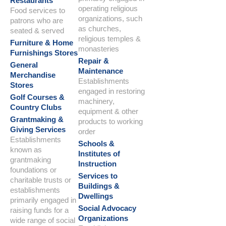
Restaurants
operating religious
Food services to
organizations, such
patrons who are
as churches,
seated & served
religious temples &
Furniture & Home
monasteries
Furnishings Stores
Repair &
General
Maintenance
Merchandise
Establishments
Stores
engaged in restoring
Golf Courses &
machinery,
Country Clubs
equipment & other
Grantmaking &
products to working
Giving Services
order
Establishments
Schools &
known as
Institutes of
grantmaking
Instruction
foundations or
Services to
charitable trusts or
Buildings &
establishments
Dwellings
primarily engaged in
Social Advocacy
raising funds for a
Organizations
wide range of social