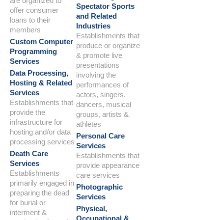
are organized to
Spectator Sports
offer consumer
and Related
loans to their
Industries
members
Establishments that
Custom Computer
produce or organize
Programming
& promote live
Services
presentations
Data Processing,
involving the
Hosting & Related
performances of
Services
actors, singers,
Establishments that
dancers, musical
provide the
groups, artists &
infrastructure for
athletes
hosting and/or data
Personal Care
processing services
Services
Death Care
Establishments that
Services
provide appearance
Establishments
care services
primarily engaged in
Photographic
preparing the dead
Services
for burial or
Physical,
interment &
Occupational &