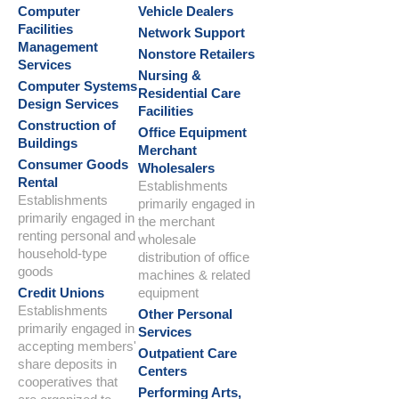
Computer
Vehicle Dealers
Facilities
Network Support
Management
Nonstore Retailers
Services
Nursing &
Computer Systems
Residential Care
Design Services
Facilities
Construction of
Office Equipment
Buildings
Merchant
Consumer Goods
Wholesalers
Rental
Establishments
Establishments
primarily engaged in
primarily engaged in
the merchant
renting personal and
wholesale
household-type
distribution of office
goods
machines & related
Credit Unions
equipment
Establishments
Other Personal
primarily engaged in
Services
accepting members'
Outpatient Care
share deposits in
Centers
cooperatives that
Performing Arts,