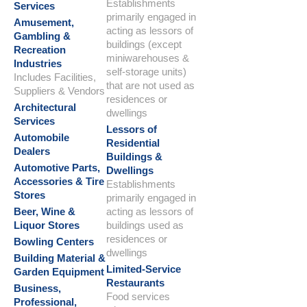
Establishments
Services
primarily engaged in
Amusement,
acting as lessors of
Gambling &
buildings (except
Recreation
miniwarehouses &
Industries
self-storage units)
Includes Facilities,
that are not used as
Suppliers & Vendors
residences or
Architectural
dwellings
Services
Lessors of
Automobile
Residential
Dealers
Buildings &
Automotive Parts,
Dwellings
Accessories & Tire
Establishments
Stores
primarily engaged in
Beer, Wine &
acting as lessors of
Liquor Stores
buildings used as
residences or
Bowling Centers
dwellings
Building Material &
Limited-Service
Garden Equipment
Restaurants
Business,
Food services
Professional,