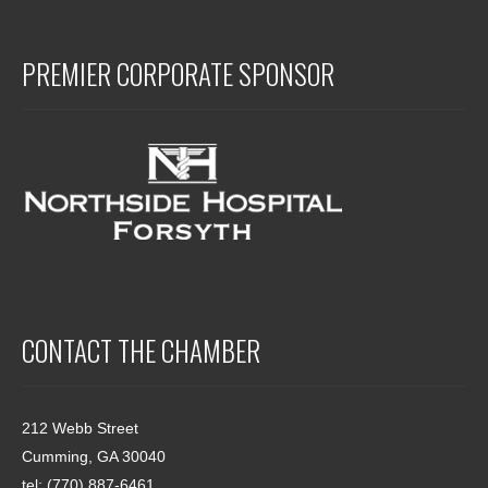
PREMIER CORPORATE SPONSOR
CONTACT THE CHAMBER
212 Webb Street
Cumming, GA 30040
tel: (770) 887-6461