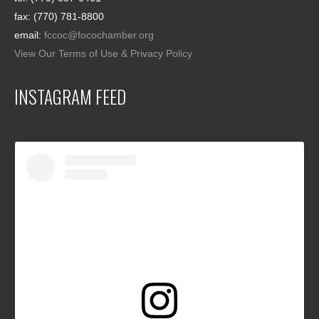
fax: (770) 781-8800
email:
fccoc@focochamber.org
View Our Terms of Use & Privacy Policy
INSTAGRAM FEED