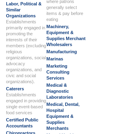
where patrons
Labor, Political &
generally select
Similar
items & pay before
Organizations
eating
Establishments
Machinery,
primarily engaged in
Equipment &
promoting the
Supplies Merchant
interests of their
Wholesalers
members (excluding
religious
Manufacturing
organizations, social
Marinas
advocacy
Marketing
organizations, and
Consulting
civic and social
Services
organizations).
Medical &
Caterers
Diagnostic
Establishments
Laboratories
engaged in providing
Medical, Dental,
single event-based
Hospital
food services
Equipment &
Certified Public
Supplies
Accountants
Merchants
Chiropractors