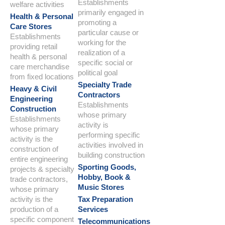
Establishments
welfare activities
primarily engaged in
Health & Personal
promoting a
Care Stores
particular cause or
Establishments
working for the
providing retail
realization of a
health & personal
specific social or
care merchandise
political goal
from fixed locations
Specialty Trade
Heavy & Civil
Contractors
Engineering
Establishments
Construction
whose primary
Establishments
activity is
whose primary
performing specific
activity is the
activities involved in
construction of
building construction
entire engineering
Sporting Goods,
projects & specialty
Hobby, Book &
trade contractors,
Music Stores
whose primary
activity is the
Tax Preparation
production of a
Services
specific component
Telecommunications