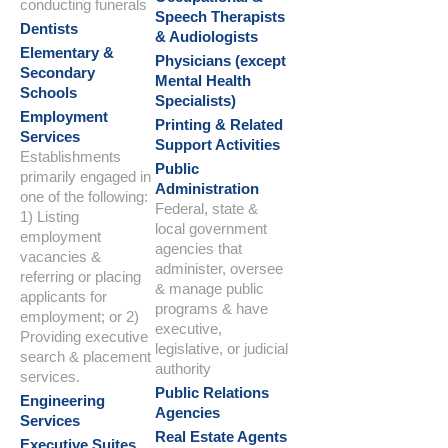
conducting funerals
Speech Therapists
Dentists
& Audiologists
Elementary &
Physicians (except
Secondary
Mental Health
Schools
Specialists)
Employment
Printing & Related
Services
Support Activities
Establishments
Public
primarily engaged in
Administration
one of the following:
Federal, state &
1) Listing
local government
employment
agencies that
vacancies &
administer, oversee
referring or placing
& manage public
applicants for
programs & have
employment; or 2)
executive,
Providing executive
legislative, or judicial
search & placement
authority
services.
Public Relations
Engineering
Agencies
Services
Real Estate Agents
Executive Suites