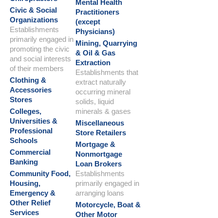
Mental Health
Civic & Social
Practitioners
Organizations
(except
Establishments
Physicians)
primarily engaged in
Mining, Quarrying
promoting the civic
& Oil & Gas
and social interests
Extraction
of their members
Establishments that
Clothing &
extract naturally
Accessories
occurring mineral
Stores
solids, liquid
Colleges,
minerals & gases
Universities &
Miscellaneous
Professional
Store Retailers
Schools
Mortgage &
Commercial
Nonmortgage
Banking
Loan Brokers
Community Food,
Establishments
Housing,
primarily engaged in
Emergency &
arranging loans
Other Relief
Motorcycle, Boat &
Services
Other Motor