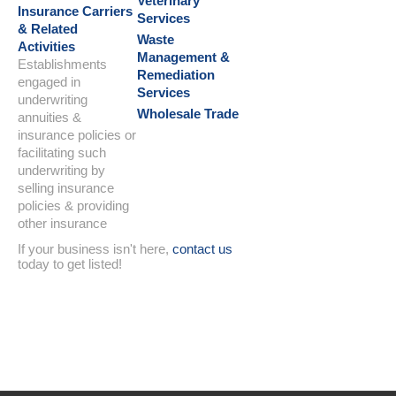
Veterinary
Insurance Carriers
Services
& Related
Waste
Activities
Management &
Establishments
Remediation
engaged in
Services
underwriting
Wholesale Trade
annuities &
insurance policies or
facilitating such
underwriting by
selling insurance
policies & providing
other insurance
If your business isn't here,
contact us
today to get listed!