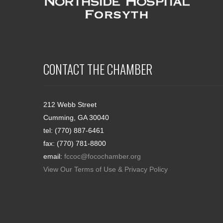
CONTACT THE CHAMBER
212 Webb Street
Cumming, GA 30040
tel: (770) 887-6461
fax: (770) 781-8800
email:
fccoc@focochamber.org
View Our Terms of Use & Privacy Policy