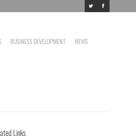
S
BUSINESS DEVELOPMENT
NEWS
ated Links