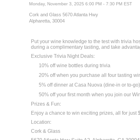
Monday, November 3, 2025 6:00 PM - 7:30 PM
EST
Cork and Glass 5670 Atlanta Hwy
Alpharetta, 30004
Put your wine knowledge to the test with trivia h
during a complimentary tasting, and take advantag
Exclusive Trivia Night Deals:
10% off wine bottles during trivia
20% off when you purchase all four tasting wi
5% off dinner at Casa Nuova (dine-in or to-go)
50% off your first month when you join our Win
Prizes & Fun:
Enjoy a chance to win exciting prizes, all for jus
Location:
Cork & Glass