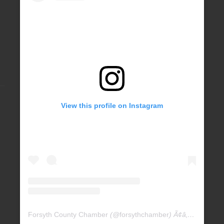
View this profile on Instagram
Forsyth County Chamber
(@
forsythchamber
) Ã¢â‚¬Â¢ Instagram photos and videos