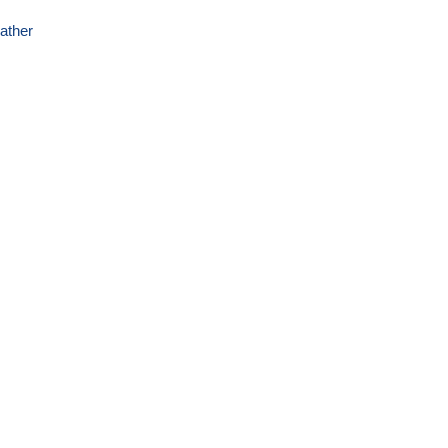
ather