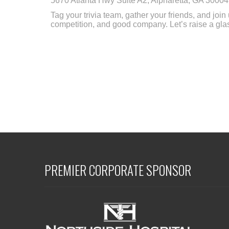
5670 Atlanta Hwy Suite A2, Alpharetta, GA 30004
Tag your trivia team, gather your friends, and join
competition, and good company. Let’s raise a glass
PREMIER CORPORATE SPONSOR