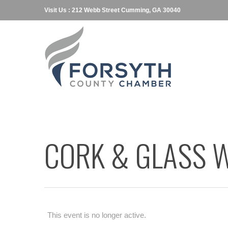
Visit Us : 212 Webb Street Cumming, GA 30040
CORK & GLASS W
This event is no longer active.