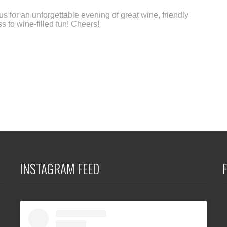
 us for an unforgettable evening of great wine, friendly
 to wine-filled fun! Cheers!
INSTAGRAM FEED