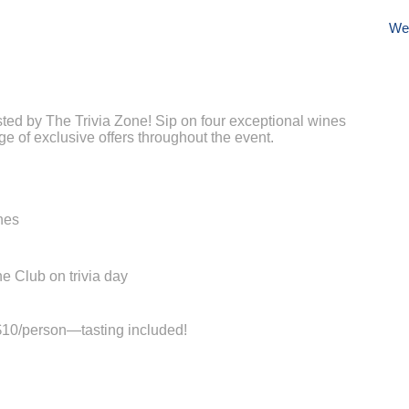
We
osted by The Trivia Zone! Sip on four exceptional wines
e of exclusive offers throughout the event.
nes
e Club on trivia day
t $10/person—tasting included!