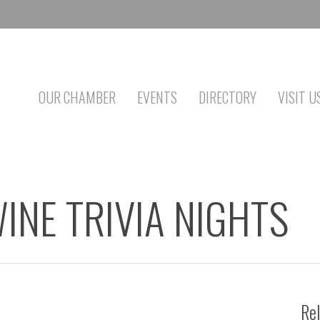
OUR CHAMBER
EVENTS
DIRECTORY
VISIT U
INE TRIVIA NIGHTS
Rel