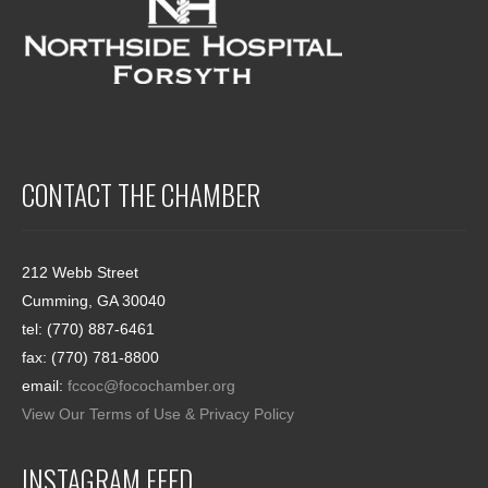
CONTACT THE CHAMBER
212 Webb Street
Cumming, GA 30040
tel: (770) 887-6461
fax: (770) 781-8800
email:
fccoc@focochamber.org
View Our Terms of Use & Privacy Policy
INSTAGRAM FEED