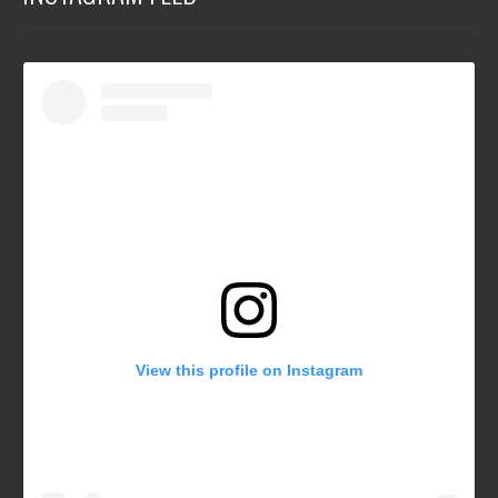
View this profile on Instagram