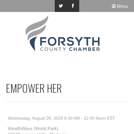
Menu
EMPOWER HER
Wednesday, August 26, 2026 8:30 AM - 12:00 Noon
EST
WealthWave (World Park)