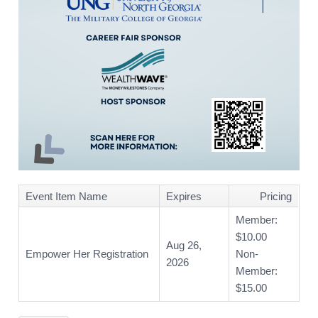
Event Item Name
Expires
Pricing
Member:
$10.00
Aug 26,
Empower Her Registration
Non-
2026
Member:
$15.00