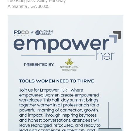
190 Bluegrass Valley Parkway
Alpharetta , GA 30005