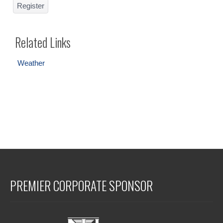
Register
Related Links
Weather
PREMIER CORPORATE SPONSOR