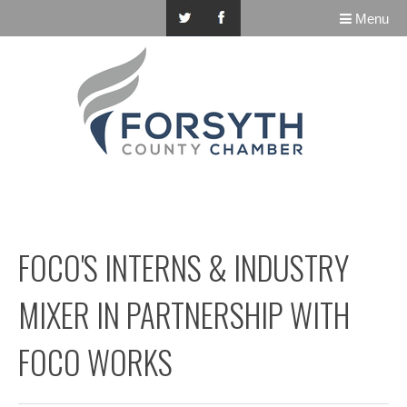
Menu
FOCO'S INTERNS & INDUSTRY
MIXER IN PARTNERSHIP WITH
FOCO WORKS