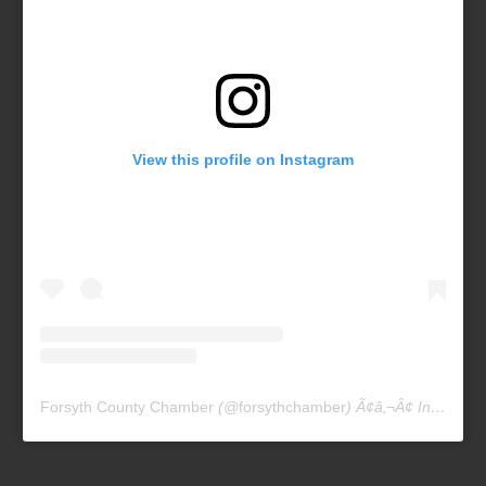
View this profile on Instagram
Forsyth County Chamber
(@
forsythchamber
) Ã¢â‚¬Â¢ Instagram photos and videos