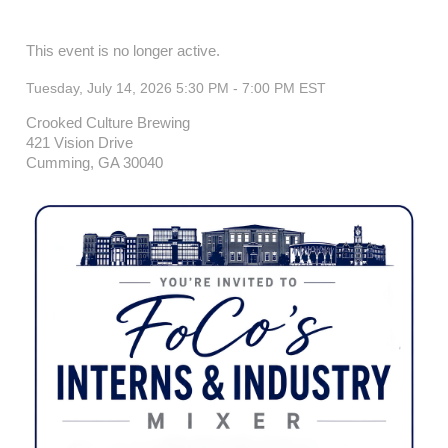
This event is no longer active.
Tuesday, July 14, 2026 5:30 PM - 7:00 PM
EST
Crooked Culture Brewing
421 Vision Drive
Cumming, GA 30040