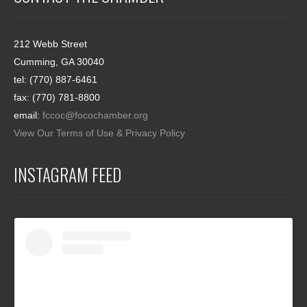
212 Webb Street
Cumming, GA 30040
tel: (770) 887-6461
fax: (770) 781-8800
email:
fccoc@focochamber.org
View Our Terms of Use & Privacy Policy
INSTAGRAM FEED