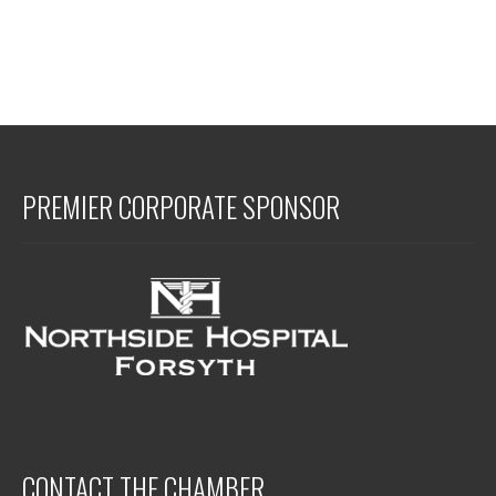
PREMIER CORPORATE SPONSOR
CONTACT THE CHAMBER