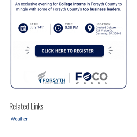
Related Links
Weather