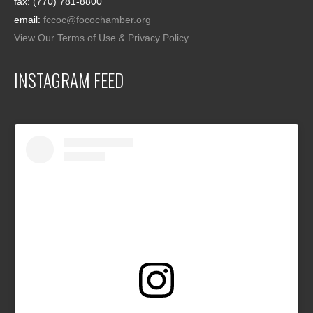
fax: (770) 781-8800
email:
fccoc@focochamber.org
View Our Terms of Use & Privacy Policy
INSTAGRAM FEED