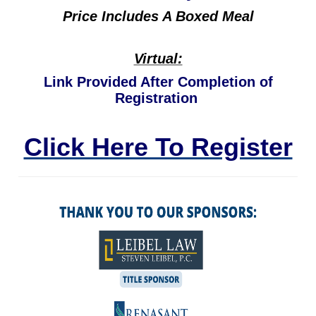
Price Includes A Boxed Meal
Virtual:
Link Provided After Completion of
Registration
Click Here To Register