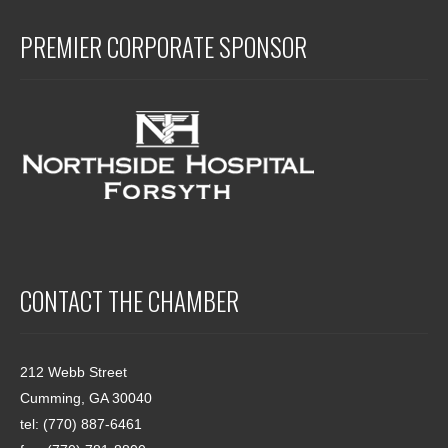
PREMIER CORPORATE SPONSOR
CONTACT THE CHAMBER
212 Webb Street
Cumming, GA 30040
tel: (770) 887-6461