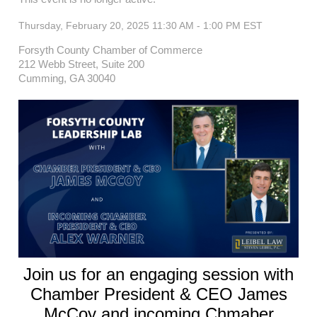
Thursday, February 20, 2025 11:30 AM - 1:00 PM
EST
Forsyth County Chamber of Commerce
212 Webb Street, Suite 200
Cumming, GA 30040
Join us for an engaging session with
Chamber President & CEO James
McCoy and incoming Chmaber