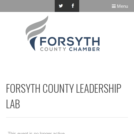
Menu
FORSYTH COUNTY LEADERSHIP
LAB
This event is no longer active.