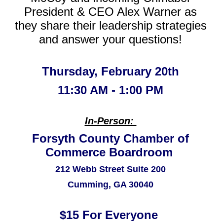
President & CEO Alex Warner as
they share their leadership strategies
and answer your questions!
Thursday, February 20th
11:30 AM - 1:00 PM
In-Person:
Forsyth County Chamber of
Commerce Boardroom
212 Webb Street Suite 200
Cumming, GA 30040
$15 For Everyone