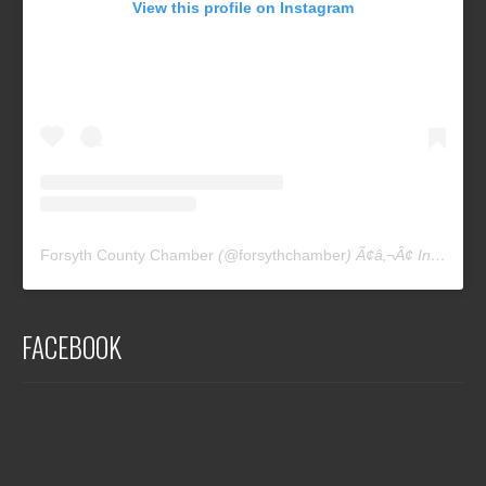
View this profile on Instagram
Forsyth County Chamber
(@
forsythchamber
) Ã¢â‚¬Â¢ Instagram photos and videos
FACEBOOK