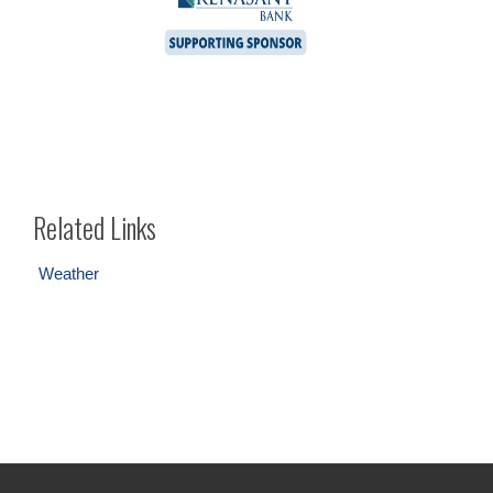
Related Links
Weather