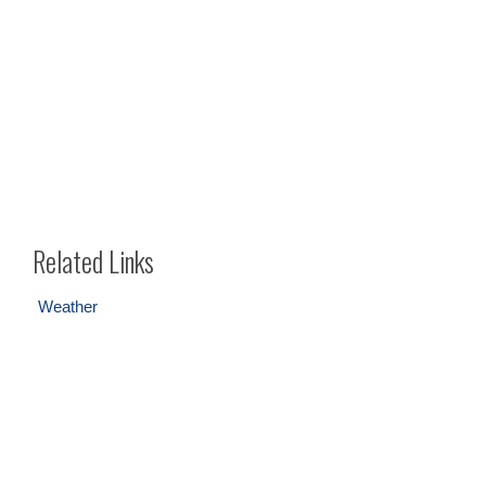
Related Links
Weather