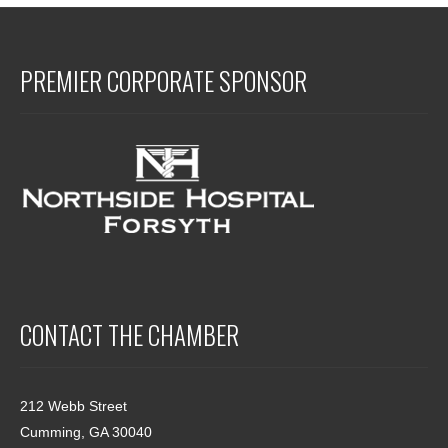
PREMIER CORPORATE SPONSOR
CONTACT THE CHAMBER
212 Webb Street
Cumming, GA 30040