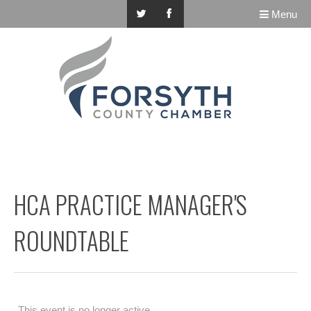
Menu
HCA PRACTICE MANAGER'S
ROUNDTABLE
This event is no longer active.