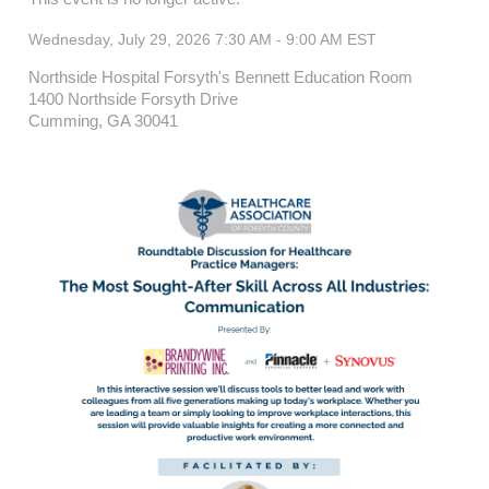
Wednesday, July 29, 2026 7:30 AM - 9:00 AM
EST
Northside Hospital Forsyth's Bennett Education Room
1400 Northside Forsyth Drive
Cumming, GA 30041