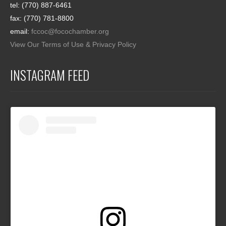
tel: (770) 887-6461
fax: (770) 781-8800
email:
fccoc@focochamber.org
View Our Terms of Use & Privacy Policy
INSTAGRAM FEED