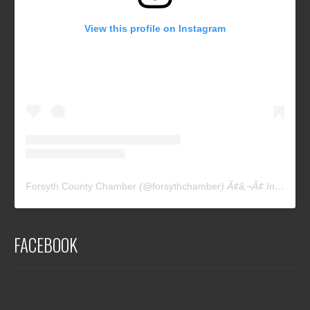
View this profile on Instagram
Forsyth County Chamber
(@
forsythchamber
) Ã¢â‚¬Â¢ Instagram photos and videos
FACEBOOK