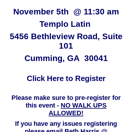
November 5th @ 11:30 am
Templo Latin
5456 Bethleview Road, Suite
101
Cumming, GA 30041
Click Here to Register
Please make sure to pre-register for
this event -
NO WALK UPS
ALLOWED!
If you have any issues registering
please email Beth Harris @