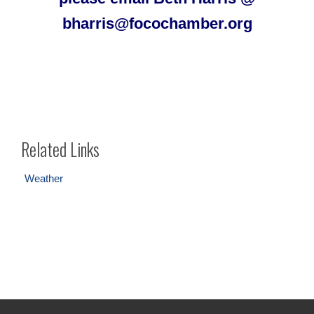
bharris@focochamber.org
Related Links
Weather