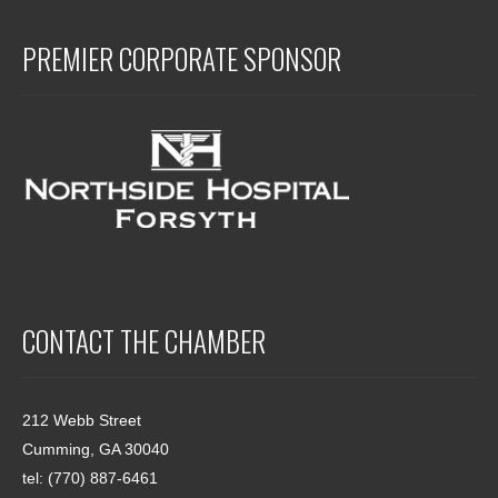
PREMIER CORPORATE SPONSOR
CONTACT THE CHAMBER
212 Webb Street
Cumming, GA 30040
tel: (770) 887-6461