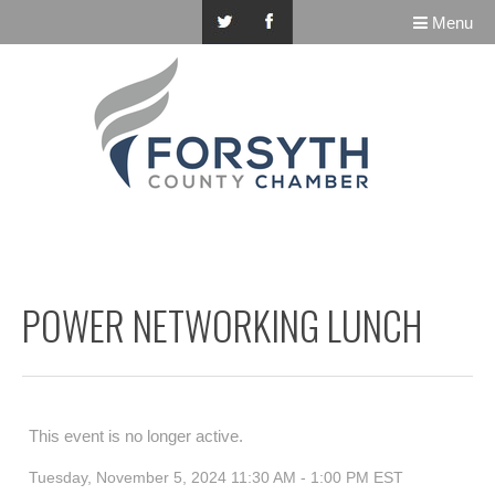
Menu
POWER NETWORKING LUNCH
This event is no longer active.
Tuesday, November 5, 2024 11:30 AM - 1:00 PM
EST