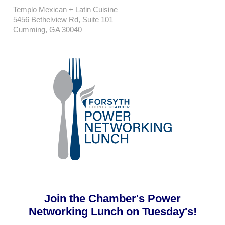
Templo Mexican + Latin Cuisine
5456 Bethelview Rd, Suite 101
Cumming, GA 30040
Join the Chamber's Power
Networking Lunch on Tuesday's!