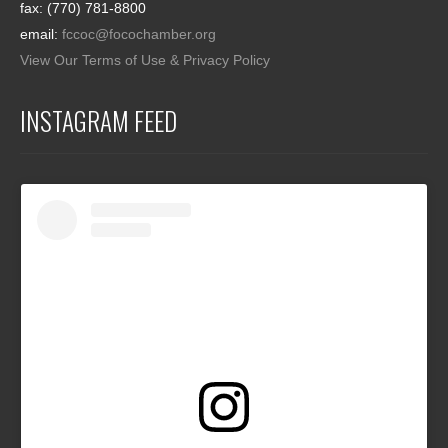
fax: (770) 781-8800
email:
fccoc@focochamber.org
View Our Terms of Use & Privacy Policy
INSTAGRAM FEED