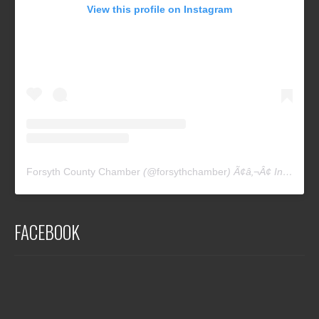
View this profile on Instagram
Forsyth County Chamber
(@
forsythchamber
) Ã¢â‚¬Â¢ Instagram photos and videos
FACEBOOK