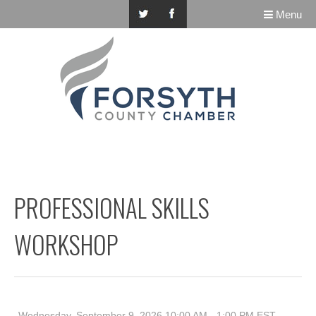
Menu
PROFESSIONAL SKILLS
WORKSHOP
Wednesday, September 9, 2026 10:00 AM - 1:00 PM
EST