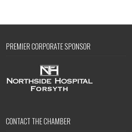
PREMIER CORPORATE SPONSOR
CONTACT THE CHAMBER