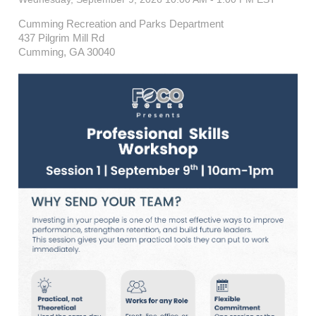
Cumming Recreation and Parks Department
437 Pilgrim Mill Rd
Cumming, GA 30040