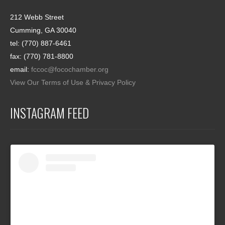
212 Webb Street
Cumming, GA 30040
tel: (770) 887-6461
fax: (770) 781-8800
email:
fccoc@focochamber.org
View Our Terms of Use & Privacy Policy
INSTAGRAM FEED