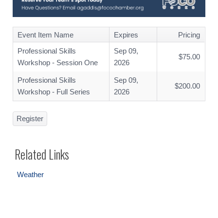
Event Item Name
Expires
Pricing
Professional Skills
Sep 09,
$75.00
Workshop - Session One
2026
Professional Skills
Sep 09,
$200.00
Workshop - Full Series
2026
Register
Related Links
Weather