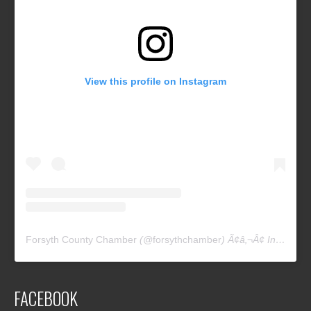
View this profile on Instagram
Forsyth County Chamber
(@
forsythchamber
) Ã¢â‚¬Â¢ Instagram photos and videos
FACEBOOK