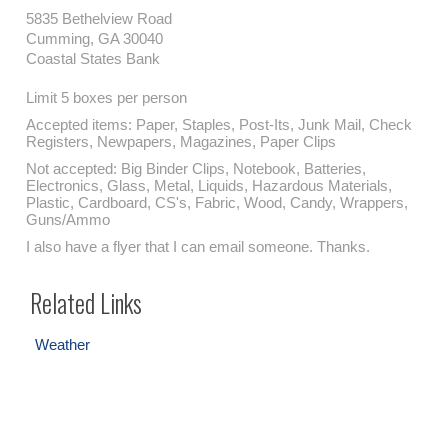
5835 Bethelview Road
Cumming, GA 30040
Coastal States Bank
Limit 5 boxes per person
Accepted items: Paper, Staples, Post-Its, Junk Mail, Check
Registers, Newpapers, Magazines, Paper Clips
Not accepted: Big Binder Clips, Notebook, Batteries,
Electronics, Glass, Metal, Liquids, Hazardous Materials,
Plastic, Cardboard, CS's, Fabric, Wood, Candy, Wrappers,
Guns/Ammo
I also have a flyer that I can email someone. Thanks.
Related Links
Weather