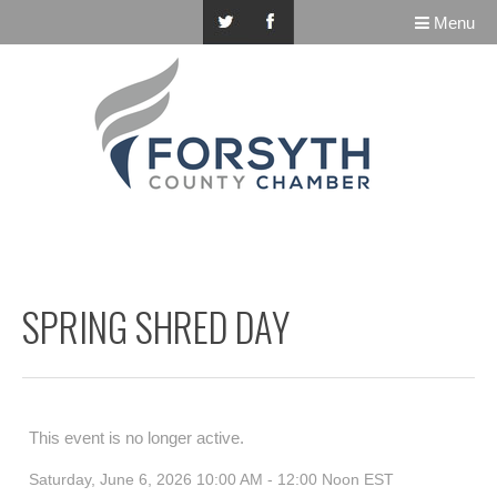
Menu
SPRING SHRED DAY
This event is no longer active.
Saturday, June 6, 2026 10:00 AM - 12:00 Noon
EST