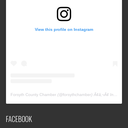
View this profile on Instagram
Forsyth County Chamber
(@
forsythchamber
) Ã¢â‚¬Â¢ Instagram photos and videos
FACEBOOK