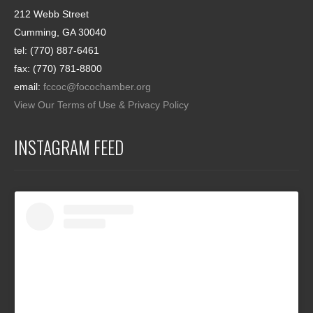
212 Webb Street
Cumming, GA 30040
tel: (770) 887-6461
fax: (770) 781-8800
email:
fccoc@focochamber.org
View Our Terms of Use & Privacy Policy
INSTAGRAM FEED