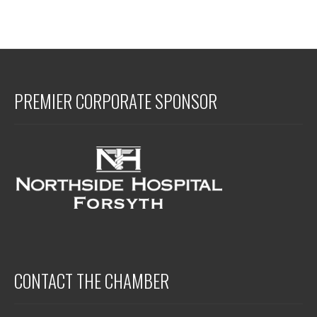
PREMIER CORPORATE SPONSOR
CONTACT THE CHAMBER