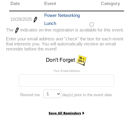
Date
Event
Category
Power Networking
10/28/2025
Lunch
The
indicates on-line registration is available for this event.
Enter your email address and "check" the box for each event
that interests you. You will automatically receive an email
reminder before the event!
Your Email Address
Remind me
day(s) prior to the event date.