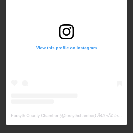
View this profile on Instagram
Forsyth County Chamber
(@
forsythchamber
) Ã¢â‚¬Â¢ Instagram photos and videos