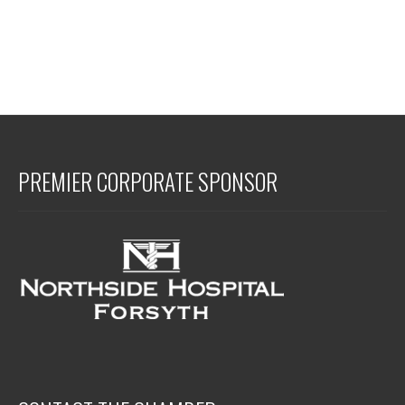
PREMIER CORPORATE SPONSOR