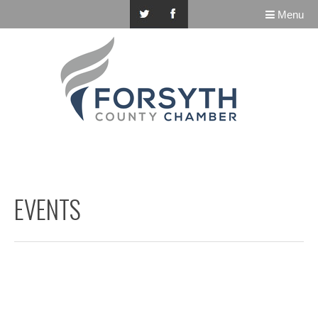
Menu
EVENTS