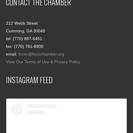
CONTACT THE CHAMBER
212 Webb Street
Cumming, GA 30040
tel: (770) 887-6461
fax: (770) 781-8800
email:
fccoc@focochamber.org
View Our Terms of Use & Privacy Policy
INSTAGRAM FEED