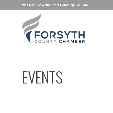
Visit Us : 212 Webb Street Cumming, GA 30040
EVENTS