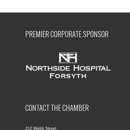
PREMIER CORPORATE SPONSOR
CONTACT THE CHAMBER
212 Webb Street