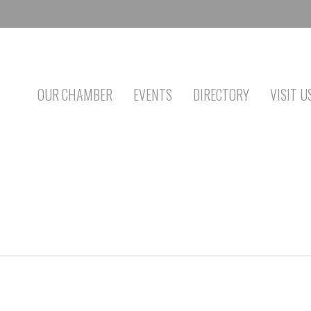
OUR CHAMBER
EVENTS
DIRECTORY
VISIT U