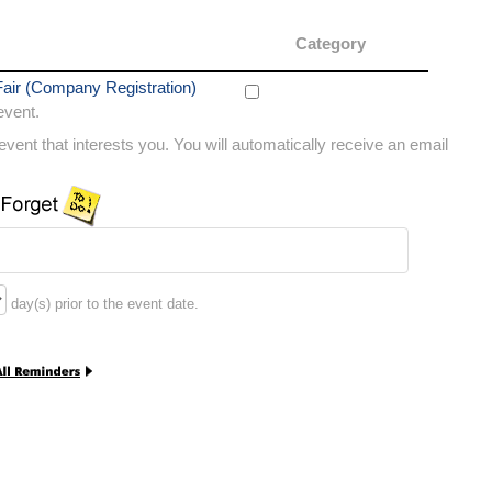
Category
air (Company Registration)
 event.
vent that interests you. You will automatically receive an email
day(s) prior to the event date.