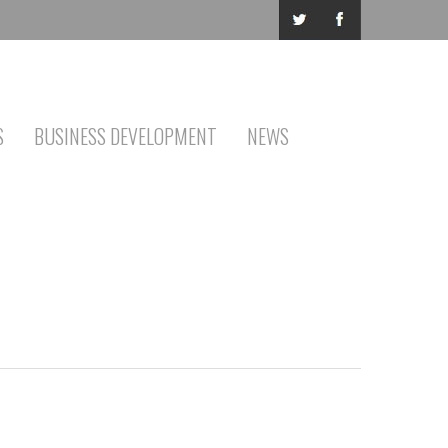
S
BUSINESS DEVELOPMENT
NEWS