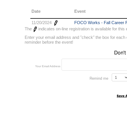
Date
Event
11/20/2024
FOCO Works - Fall Career F
The
indicates on-line registration is available for this
Enter your email address and "check" the box for each e
reminder before the event!
Your Email Address
Remind me