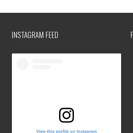
INSTAGRAM FEED
View this profile on Instagram