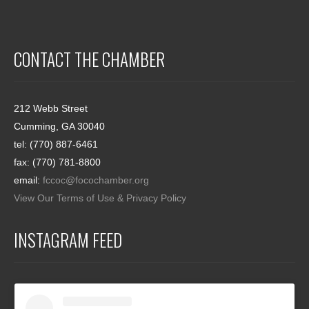
CONTACT THE CHAMBER
212 Webb Street
Cumming, GA 30040
tel: (770) 887-6461
fax: (770) 781-8800
email:
fccoc@focochamber.org
View Our Terms of Use & Privacy Policy
INSTAGRAM FEED