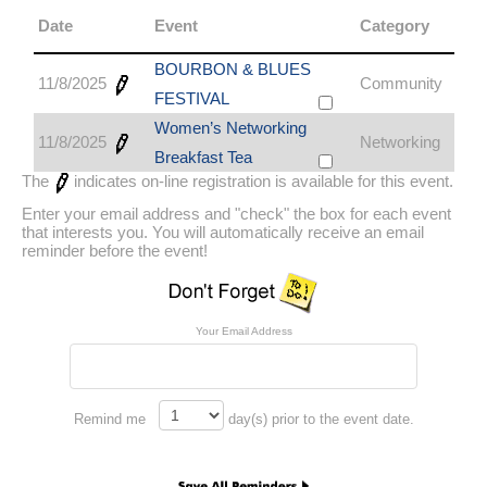
Date
Event
Category
BOURBON & BLUES
11/8/2025
Community
FESTIVAL
Women’s Networking
11/8/2025
Networking
Breakfast Tea
The
indicates on-line registration is available for this event.
Enter your email address and "check" the box for each event
that interests you. You will automatically receive an email
reminder before the event!
Your Email Address
Remind me
day(s) prior to the event date.