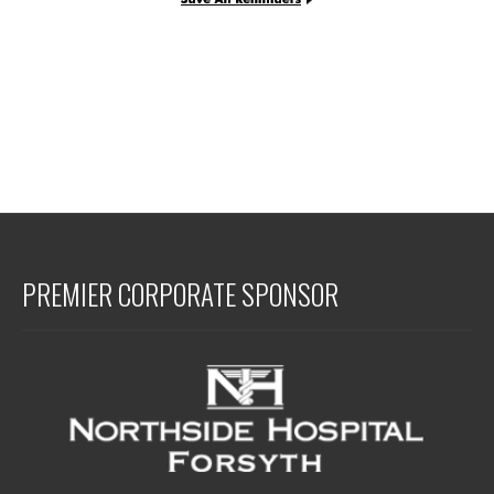
PREMIER CORPORATE SPONSOR