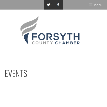
Menu
EVENTS