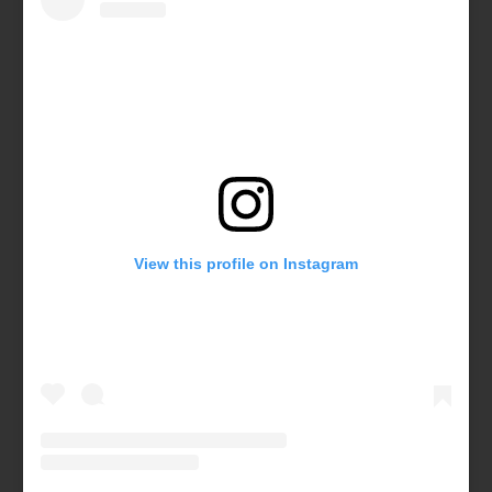
View this profile on Instagram