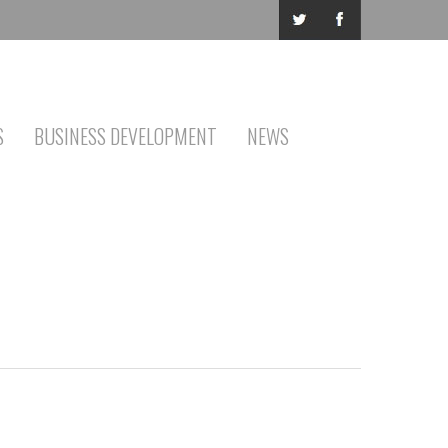
S
BUSINESS DEVELOPMENT
NEWS