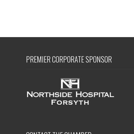
PREMIER CORPORATE SPONSOR