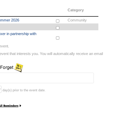
Category
ummer 2026
Community
xer in partnership with
 event.
vent that interests you. You will automatically receive an email
day(s) prior to the event date.