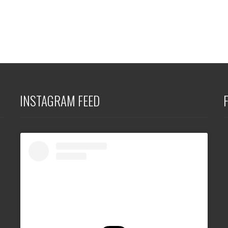
INSTAGRAM FEED