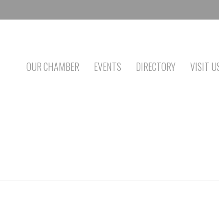
OUR CHAMBER
EVENTS
DIRECTORY
VISIT U