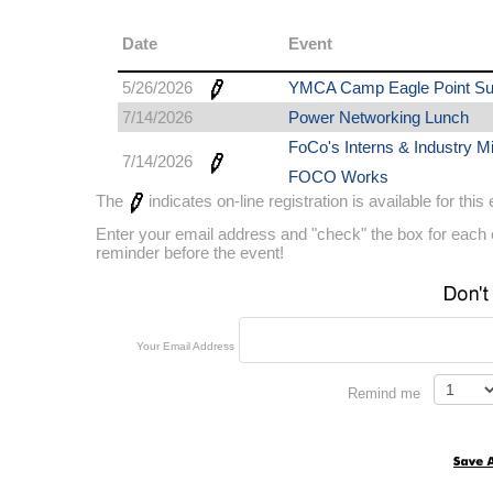
Date
Event
5/26/2026
YMCA Camp Eagle Point S
7/14/2026
Power Networking Lunch
FoCo's Interns & Industry Mi
7/14/2026
FOCO Works
The
indicates on-line registration is available for this
Enter your email address and "check" the box for each e
reminder before the event!
Your Email Address
Remind me