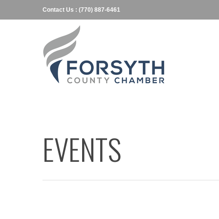
Contact Us : (770) 887-6461
EVENTS