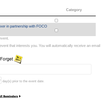
Category
ixer in partnership with FOCO
 event.
vent that interests you. You will automatically receive an email
day(s) prior to the event date.