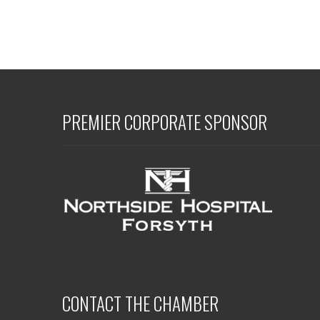
PREMIER CORPORATE SPONSOR
CONTACT THE CHAMBER