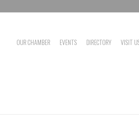
OUR CHAMBER
EVENTS
DIRECTORY
VISIT U