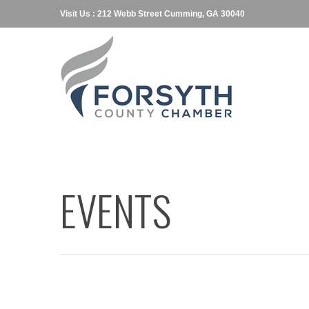
Visit Us : 212 Webb Street Cumming, GA 30040
EVENTS