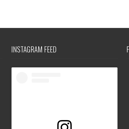
INSTAGRAM FEED