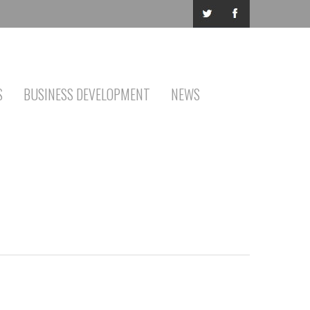
S
BUSINESS DEVELOPMENT
NEWS