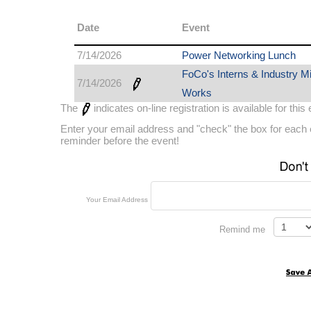
Date
Event
7/14/2026
Power Networking Lunch
FoCo's Interns & Industry M
7/14/2026
Works
The
indicates on-line registration is available for this
Enter your email address and "check" the box for each e
reminder before the event!
Your Email Address
Remind me