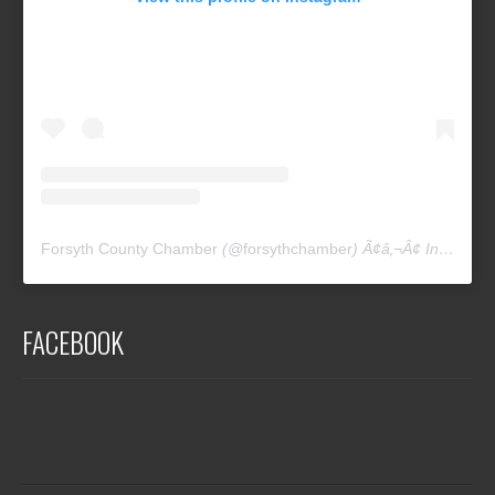
Forsyth County Chamber
(@
forsythchamber
) Ã¢â‚¬Â¢ Instagram photos and videos
FACEBOOK