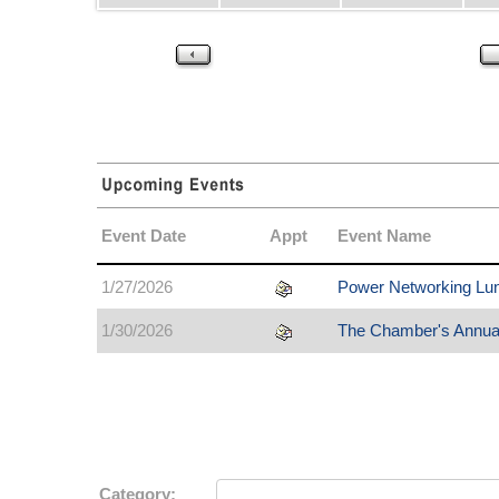
Event Date
Appt
Event Name
1/27/2026
Power Networking Lu
1/30/2026
The Chamber's Annua
Category: