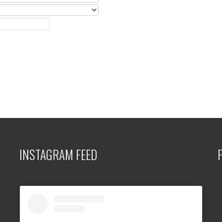
INSTAGRAM FEED