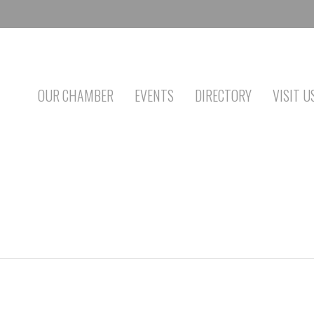
OUR CHAMBER
EVENTS
DIRECTORY
VISIT U