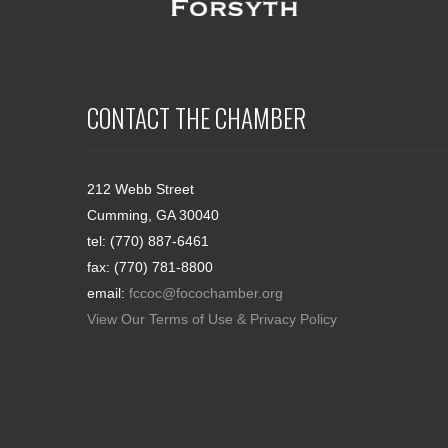
CONTACT THE CHAMBER
212 Webb Street
Cumming, GA 30040
tel: (770) 887-6461
fax: (770) 781-8800
email:
fccoc@focochamber.org
View Our Terms of Use & Privacy Policy