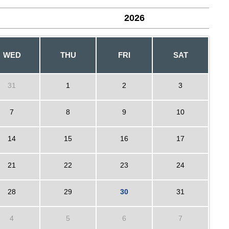
2026
WED
THU
FRI
SAT
31
1
2
3
7
8
9
10
14
15
16
17
21
22
23
24
28
29
30
31
4
5
6
7