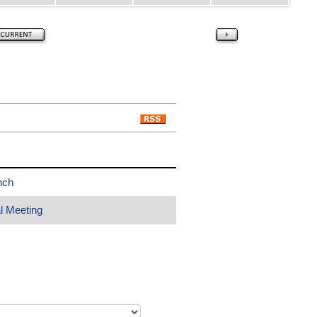
nch
l Meeting