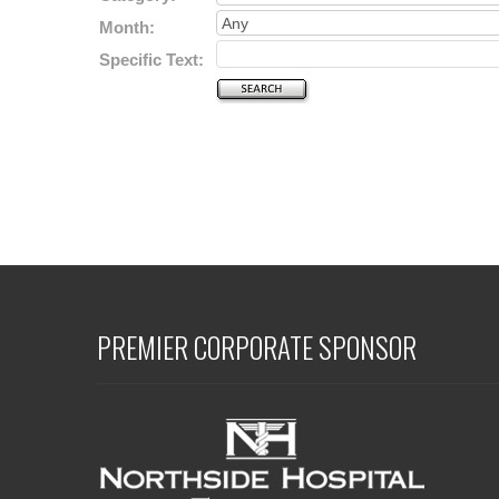
Month:
Specific Text:
PREMIER CORPORATE SPONSOR