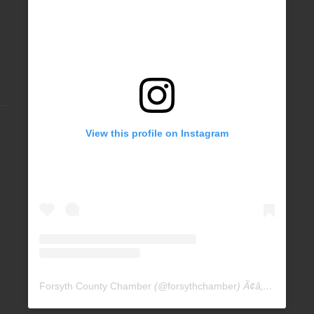
View this profile on Instagram
Forsyth County Chamber
(@
forsythchamber
) Ã¢â‚¬Â¢ Instagram photos and videos