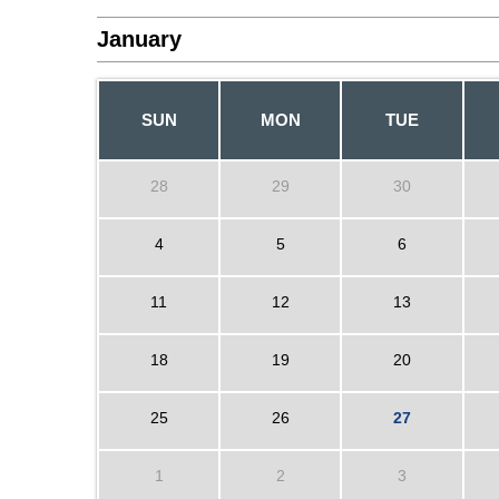
January
SUN
MON
TUE
28
29
30
4
5
6
11
12
13
18
19
20
25
26
27
1
2
3