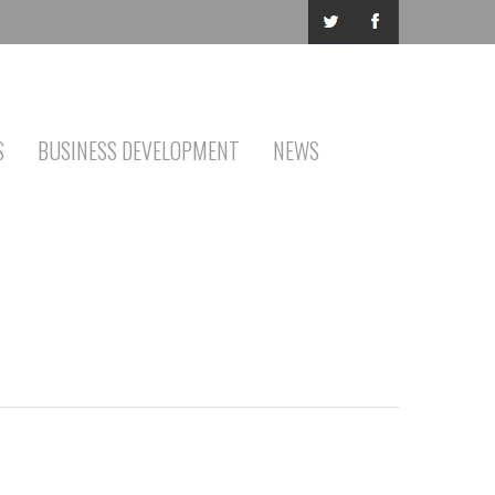
S
BUSINESS DEVELOPMENT
NEWS