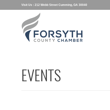
Visit Us : 212 Webb Street Cumming, GA 30040
EVENTS