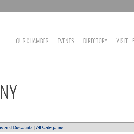
OUR CHAMBER
EVENTS
DIRECTORY
VISIT U
ANY
s and Discounts
|
All Categories