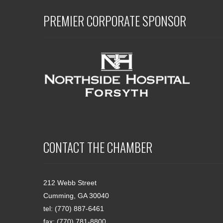
PREMIER CORPORATE SPONSOR
CONTACT THE CHAMBER
212 Webb Street
Cumming, GA 30040
tel: (770) 887-6461
fax: (770) 781-8800