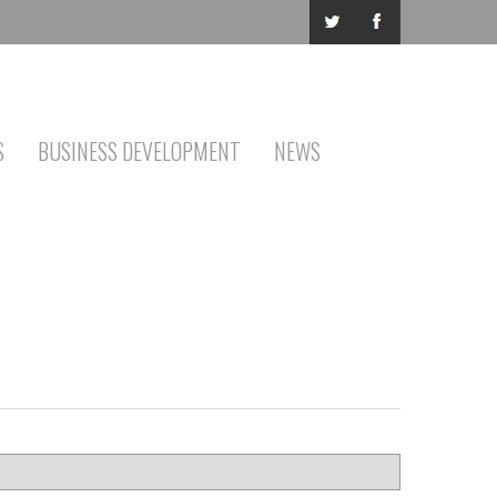
S
BUSINESS DEVELOPMENT
NEWS