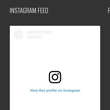
INSTAGRAM FEED
View this profile on Instagram