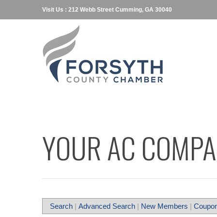
Visit Us : 212 Webb Street Cumming, GA 30040
YOUR AC COMP
Search
|
Advanced Search
|
New Members
|
Coupon