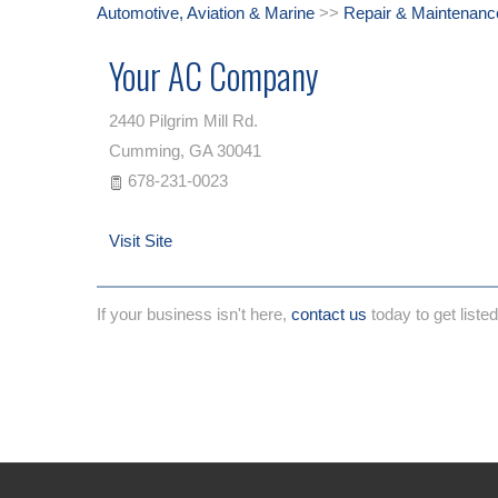
Automotive, Aviation & Marine
>>
Repair & Maintenanc
Your AC Company
2440 Pilgrim Mill Rd.
Cumming
,
GA
30041
678-231-0023
Visit Site
If your business isn't here,
contact us
today to get listed