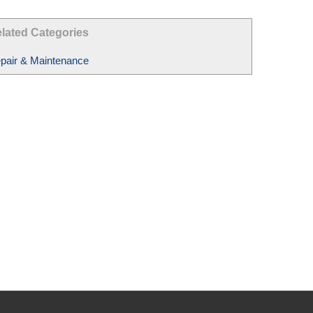
lated Categories
pair & Maintenance