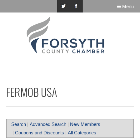
Menu
FERMOB USA
Search
|
Advanced Search
|
New Members
|
Coupons and Discounts
|
All Categories