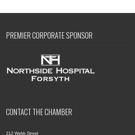
PREMIER CORPORATE SPONSOR
CONTACT THE CHAMBER
212 Webb Street