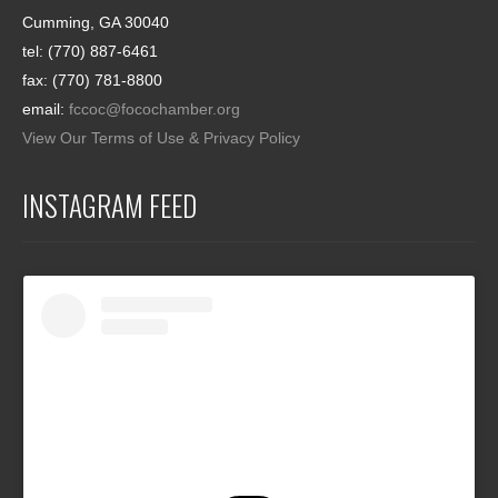
Cumming, GA 30040
tel: (770) 887-6461
fax: (770) 781-8800
email:
fccoc@focochamber.org
View Our Terms of Use & Privacy Policy
INSTAGRAM FEED