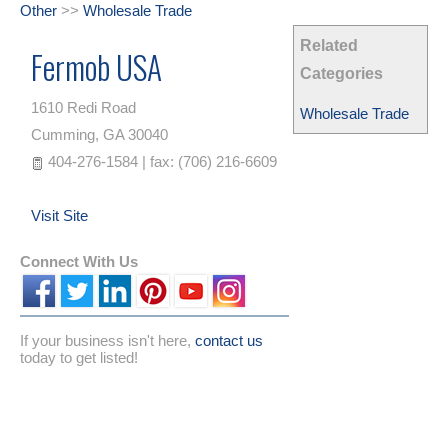
Other
>>
Wholesale Trade
Related
Fermob USA
Categories
1610 Redi Road
Wholesale Trade
Cumming
,
GA
30040
404-276-1584 | fax: (706) 216-6609
Visit Site
Connect With Us
If your business isn't here,
contact us
today to get listed!