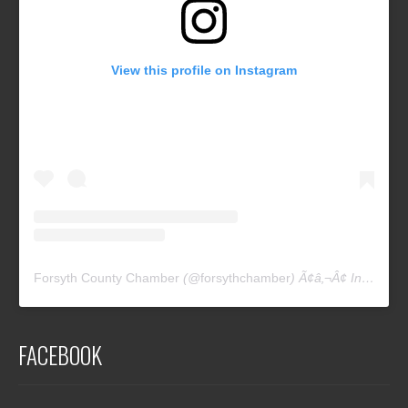
View this profile on Instagram
Forsyth County Chamber
(@
forsythchamber
) Ã¢â‚¬Â¢ Instagram photos and videos
FACEBOOK