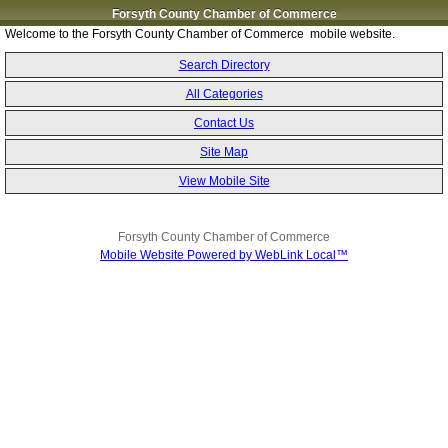
Forsyth County Chamber of Commerce
Welcome to the Forsyth County Chamber of Commerce mobile website.
Search Directory
All Categories
Contact Us
Site Map
View Mobile Site
Forsyth County Chamber of Commerce
Mobile Website Powered by WebLink Local™