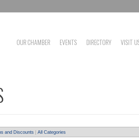
OUR CHAMBER
EVENTS
DIRECTORY
VISIT U
S
s and Discounts
|
All Categories