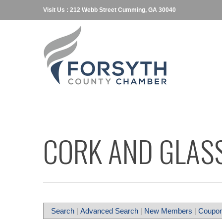
Visit Us : 212 Webb Street Cumming, GA 30040
CORK AND GLAS
Search
|
Advanced Search
|
New Members
|
Coupon