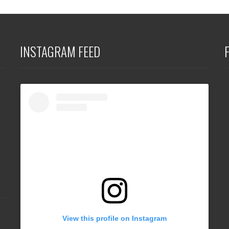
INSTAGRAM FEED
View this profile on Instagram