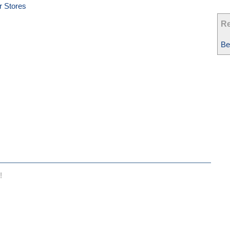
r Stores
Re
Be
!