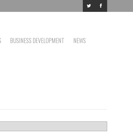
S
BUSINESS DEVELOPMENT
NEWS