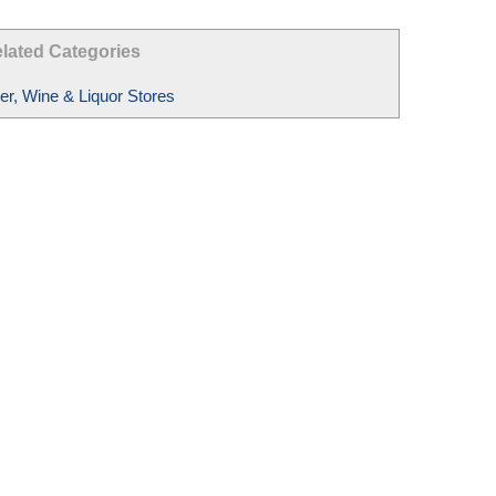
lated Categories
er, Wine & Liquor Stores