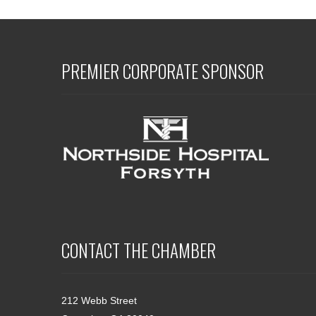
PREMIER CORPORATE SPONSOR
CONTACT THE CHAMBER
212 Webb Street