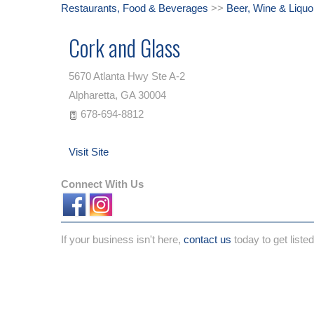
Restaurants, Food & Beverages
>>
Beer, Wine & Liquo
Cork and Glass
5670 Atlanta Hwy Ste A-2
Alpharetta
,
GA
30004
678-694-8812
Visit Site
Connect With Us
If your business isn't here,
contact us
today to get listed