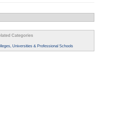
lated Categories
lleges, Universities & Professional Schools