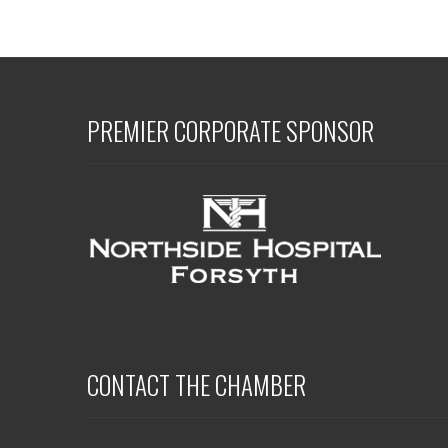
PREMIER CORPORATE SPONSOR
CONTACT THE CHAMBER