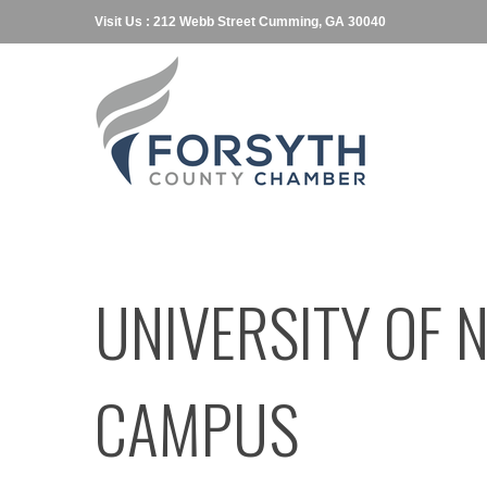
Visit Us : 212 Webb Street Cumming, GA 30040
UNIVERSITY OF 
CAMPUS