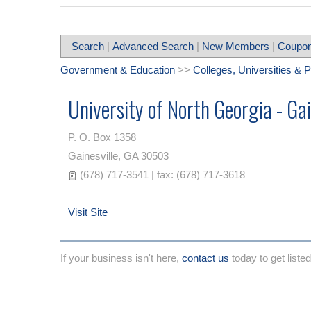
Search
|
Advanced Search
|
New Members
|
Coupon
Government & Education
>>
Colleges, Universities & 
University of North Georgia - Ga
P. O. Box 1358
Gainesville
,
GA
30503
(678) 717-3541 | fax: (678) 717-3618
Visit Site
If your business isn't here,
contact us
today to get listed