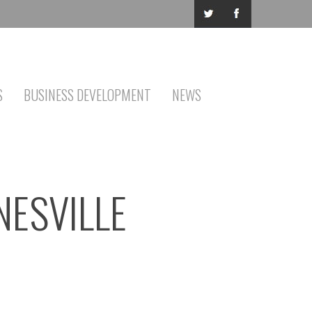
S
BUSINESS DEVELOPMENT
NEWS
NESVILLE