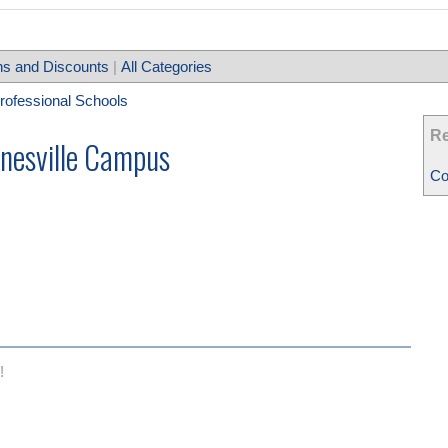
s and Discounts
|
All Categories
Professional Schools
Re
inesville Campus
Co
!