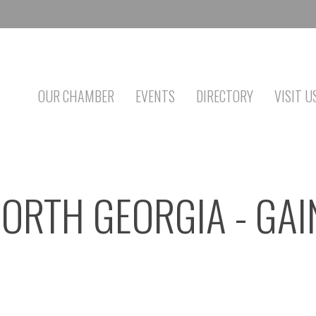
OUR CHAMBER
EVENTS
DIRECTORY
VISIT U
NORTH GEORGIA - GAI