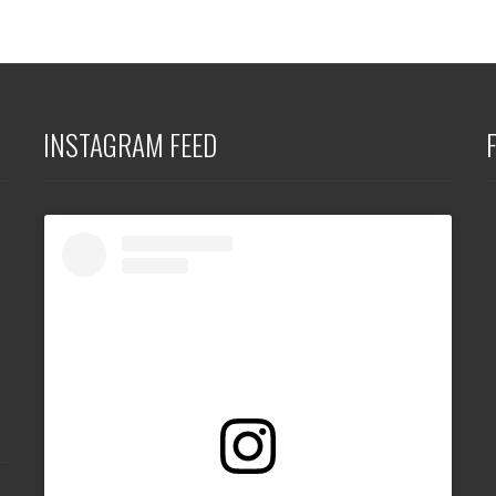
INSTAGRAM FEED