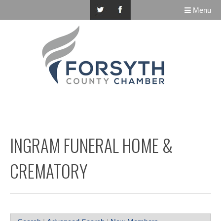
Menu
INGRAM FUNERAL HOME &
CREMATORY