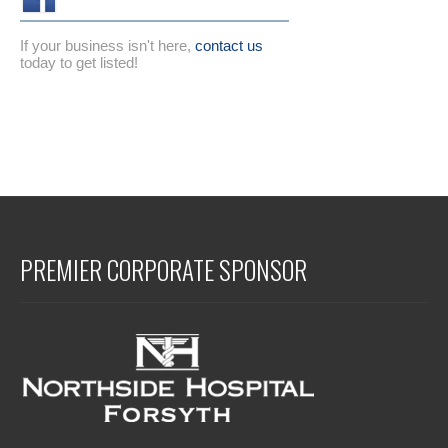
If your business isn't here,
contact us
today to get listed!
PREMIER CORPORATE SPONSOR