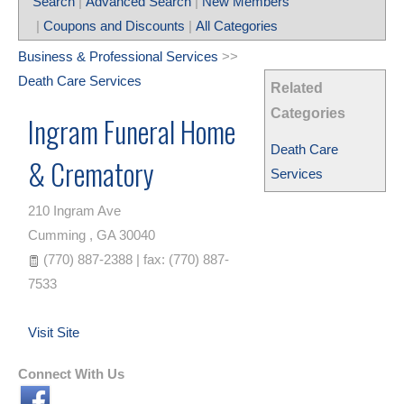
Search
|
Advanced Search
|
New Members
|
Coupons and Discounts
|
All Categories
Business & Professional Services
>>
Death Care Services
Related
Categories
Ingram Funeral Home
Death Care
& Crematory
Services
210 Ingram Ave
Cumming
,
GA
30040
(770) 887-2388 | fax: (770) 887-
7533
Visit Site
Connect With Us