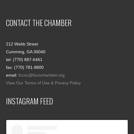
CONTACT THE CHAMBER
212 Webb Street
Cumming, GA 30040
tel: (770) 887-6461
fax: (770) 781-8800
email:
fccoc@focochamber.org
View Our Terms of Use & Privacy Policy
INSTAGRAM FEED