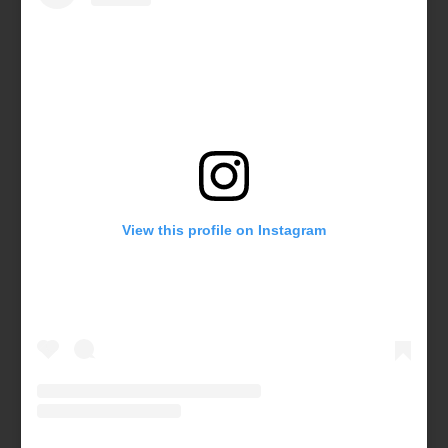
View this profile on Instagram