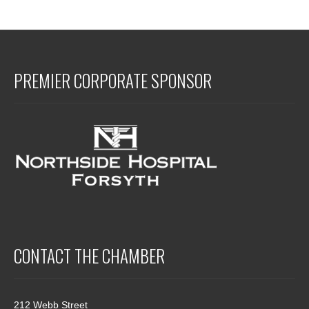
PREMIER CORPORATE SPONSOR
CONTACT THE CHAMBER
212 Webb Street