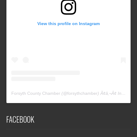
View this profile on Instagram
Forsyth County Chamber
(@
forsythchamber
) Ã¢â‚¬Â¢ Instagram photos and videos
FACEBOOK