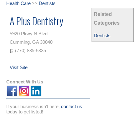
Health Care
>>
Dentists
Related
A Plus Dentistry
Categories
5920 Pkwy N Blvd
Dentists
Cumming
,
GA
30040
(770) 889-5335
Visit Site
Connect With Us
If your business isn't here,
contact us
today to get listed!