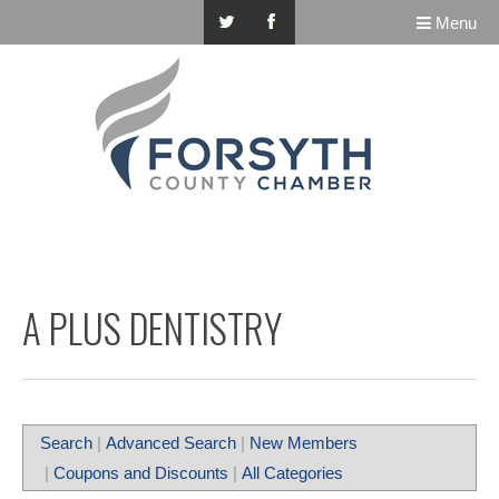
Menu
A PLUS DENTISTRY
Search
|
Advanced Search
|
New Members
|
Coupons and Discounts
|
All Categories