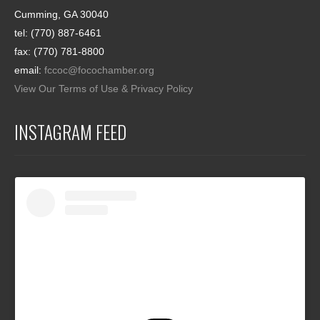
Cumming, GA 30040
tel: (770) 887-6461
fax: (770) 781-8800
email:
fccoc@focochamber.org
View Our Terms of Use & Privacy Policy
INSTAGRAM FEED