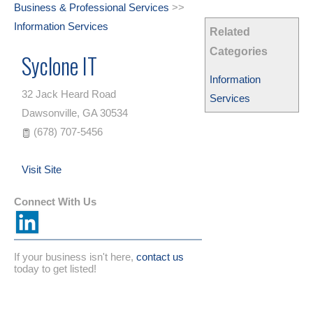
Business & Professional Services
>>
Information Services
Related
Categories
Syclone IT
Information
32 Jack Heard Road
Services
Dawsonville
,
GA
30534
(678) 707-5456
Visit Site
Connect With Us
If your business isn't here,
contact us
today to get listed!