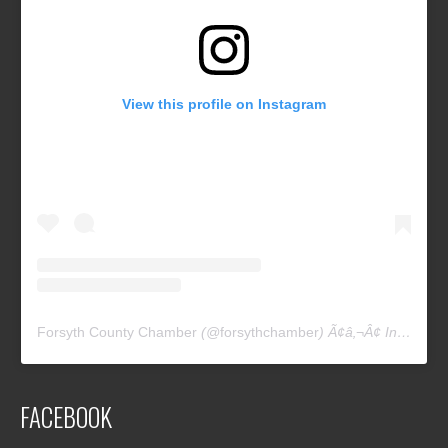
View this profile on Instagram
Forsyth County Chamber
(@
forsythchamber
) Ã¢â‚¬Â¢ Instagram photos and videos
FACEBOOK