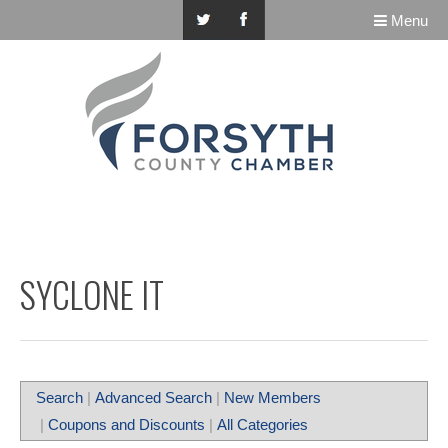
Menu
SYCLONE IT
Search
|
Advanced Search
|
New Members
|
Coupons and Discounts
|
All Categories