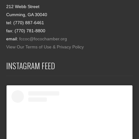
212 Webb Street
Cumming, GA 30040
tel: (770) 887-6461
fax: (770) 781-8800
email:
fccoc@focochamber.org
View Our Terms of Use & Privacy Policy
INSTAGRAM FEED