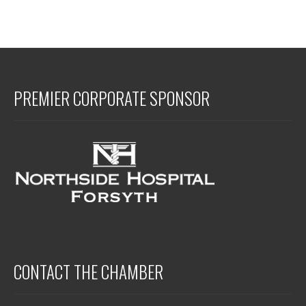
PREMIER CORPORATE SPONSOR
CONTACT THE CHAMBER