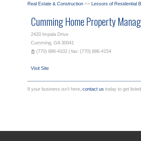
Real Estate & Construction
>>
Lessors of Residential B
Cumming Home Property Manag
2420 Impala Drive
Cumming
,
GA
30041
(770) 886-4102 | fax: (770) 886-4154
Visit Site
If your business isn't here,
contact us
today to get listed