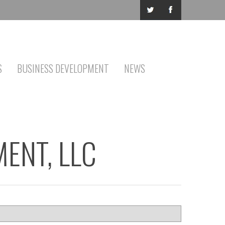
S
BUSINESS DEVELOPMENT
NEWS
ENT, LLC