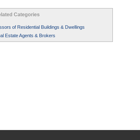
lated Categories
ssors of Residential Buildings & Dwellings
al Estate Agents & Brokers