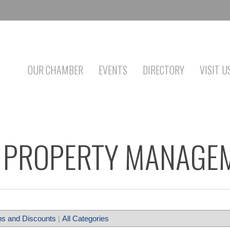
OUR CHAMBER
EVENTS
DIRECTORY
VISIT U
PROPERTY MANAGEM
s and Discounts
|
All Categories