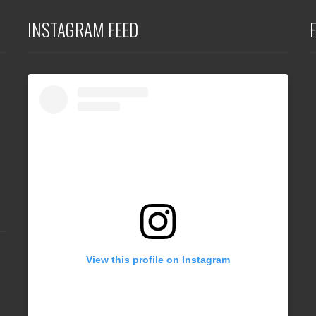
INSTAGRAM FEED
View this profile on Instagram