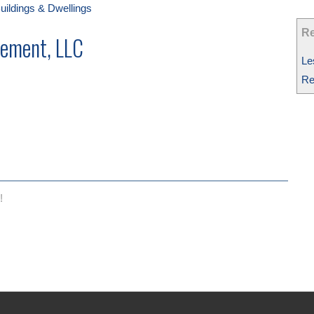
uildings & Dwellings
Re
ement, LLC
Le
Re
!