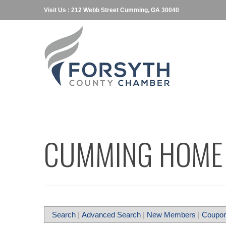
Visit Us : 212 Webb Street Cumming, GA 30040
CUMMING HOME 
Search
|
Advanced Search
|
New Members
|
Coupon