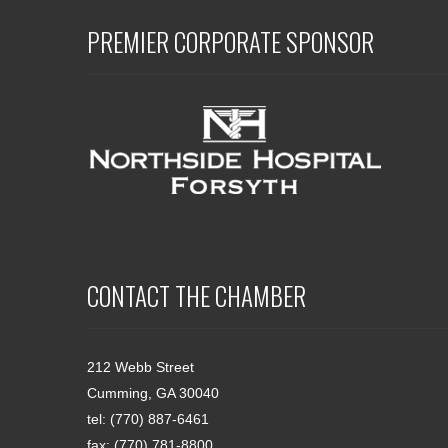
PREMIER CORPORATE SPONSOR
CONTACT THE CHAMBER
212 Webb Street
Cumming, GA 30040
tel: (770) 887-6461
fax: (770) 781-8800