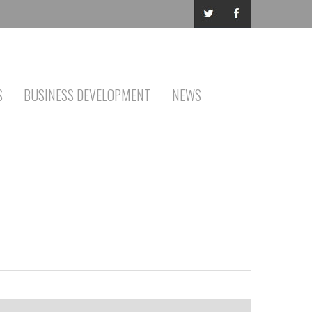
S
BUSINESS DEVELOPMENT
NEWS