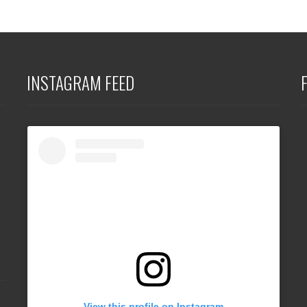
INSTAGRAM FEED
View this profile on Instagram