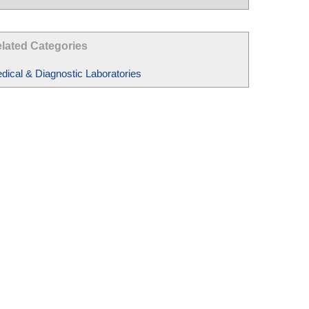
lated Categories
dical & Diagnostic Laboratories