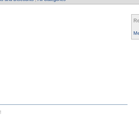
Re
Me
!