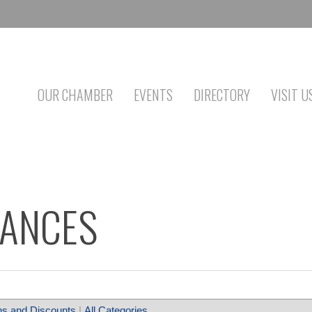
OUR CHAMBER
EVENTS
DIRECTORY
VISIT U
IANCES
s and Discounts
|
All Categories