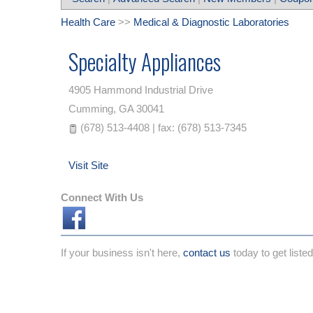
Health Care
>>
Medical & Diagnostic Laboratories
Specialty Appliances
4905 Hammond Industrial Drive
Cumming
,
GA
30041
(678) 513-4408 | fax: (678) 513-7345
Visit Site
Connect With Us
If your business isn't here,
contact us
today to get listed