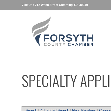
Visit Us : 212 Webb Street Cumming, GA 30040
SPECIALTY APPL
Search
|
Advanced Search
|
New Members
|
Coupon