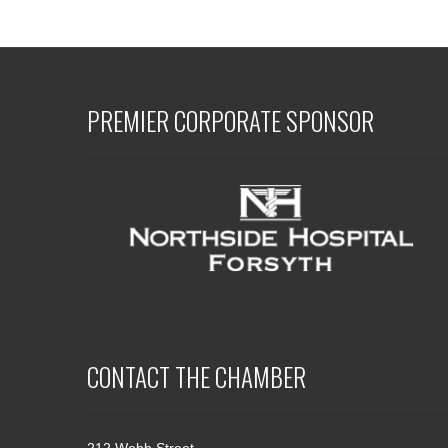
PREMIER CORPORATE SPONSOR
CONTACT THE CHAMBER
212 Webb Street