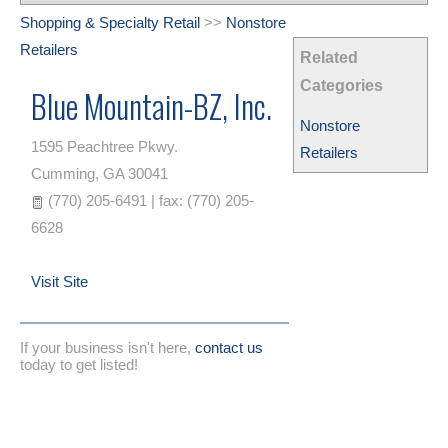
Shopping & Specialty Retail
>>
Nonstore
Retailers
Related
Categories
Blue Mountain-BZ, Inc.
Nonstore
1595 Peachtree Pkwy.
Retailers
Cumming
,
GA
30041
(770) 205-6491 | fax: (770) 205-
6628
Visit Site
If your business isn't here,
contact us
today to get listed!