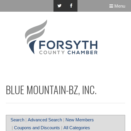
Menu
BLUE MOUNTAIN-BZ, INC.
Search
|
Advanced Search
|
New Members
|
Coupons and Discounts
|
All Categories