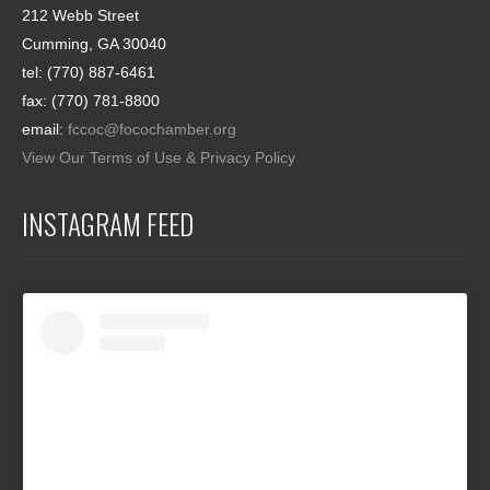
212 Webb Street
Cumming, GA 30040
tel: (770) 887-6461
fax: (770) 781-8800
email:
fccoc@focochamber.org
View Our Terms of Use & Privacy Policy
INSTAGRAM FEED