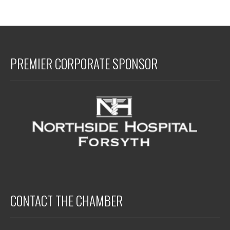
PREMIER CORPORATE SPONSOR
CONTACT THE CHAMBER