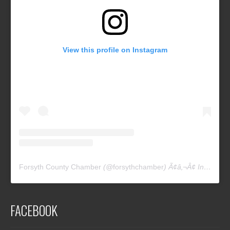
View this profile on Instagram
Forsyth County Chamber
(@
forsythchamber
) Ã¢â‚¬Â¢ Instagram photos and videos
FACEBOOK