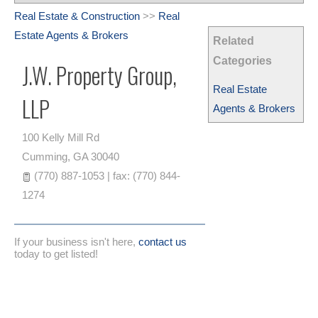
Real Estate & Construction
>>
Real
Estate Agents & Brokers
Related
Categories
J.W. Property Group,
Real Estate
LLP
Agents & Brokers
100 Kelly Mill Rd
Cumming
,
GA
30040
(770) 887-1053 | fax: (770) 844-
1274
If your business isn't here,
contact us
today to get listed!