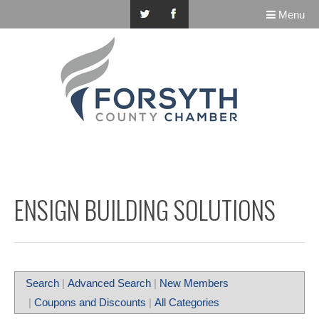
Menu
ENSIGN BUILDING SOLUTIONS
Search
|
Advanced Search
|
New Members
|
Coupons and Discounts
|
All Categories