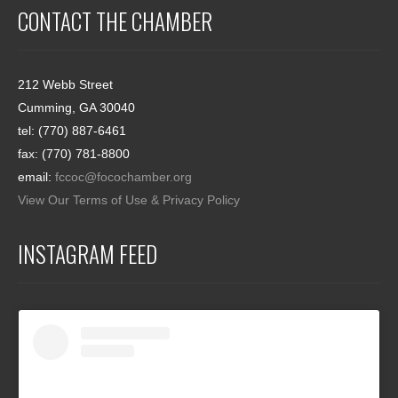
CONTACT THE CHAMBER
212 Webb Street
Cumming, GA 30040
tel: (770) 887-6461
fax: (770) 781-8800
email:
fccoc@focochamber.org
View Our Terms of Use & Privacy Policy
INSTAGRAM FEED