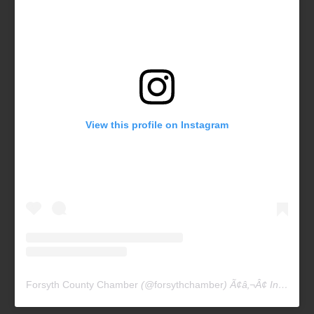
View this profile on Instagram
Forsyth County Chamber
(@
forsythchamber
) Ã¢â‚¬Â¢ Instagram photos and videos