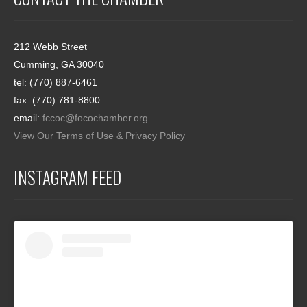
212 Webb Street
Cumming, GA 30040
tel: (770) 887-6461
fax: (770) 781-8800
email:
fccoc@focochamber.org
View Our Terms of Use & Privacy Policy
INSTAGRAM FEED