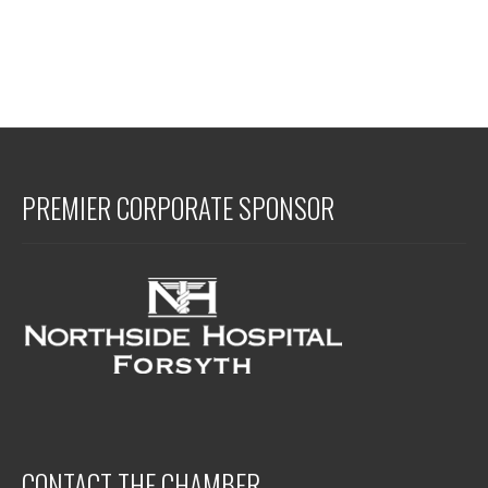
PREMIER CORPORATE SPONSOR
CONTACT THE CHAMBER