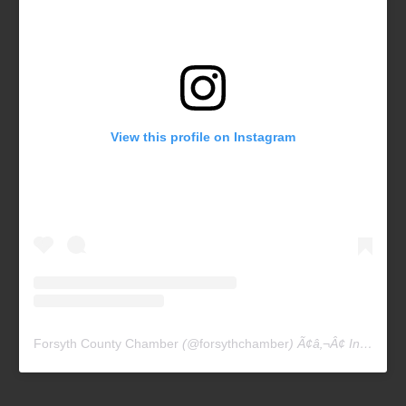
View this profile on Instagram
Forsyth County Chamber
(@
forsythchamber
) Ã¢â‚¬Â¢ Instagram photos and videos