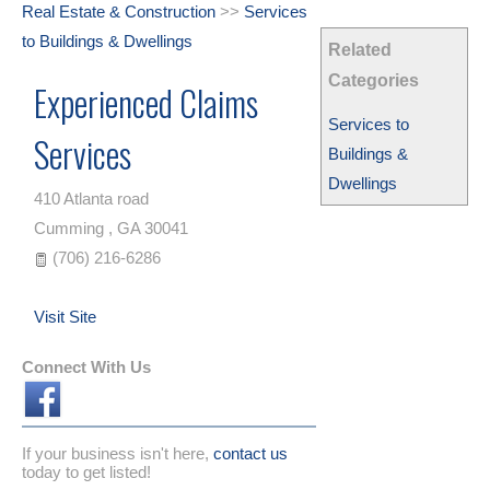
Real Estate & Construction
>>
Services
to Buildings & Dwellings
Related
Categories
Experienced Claims
Services to
Services
Buildings &
Dwellings
410 Atlanta road
Cumming
,
GA
30041
(706) 216-6286
Visit Site
Connect With Us
If your business isn't here,
contact us
today to get listed!