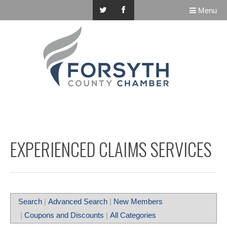
Menu
EXPERIENCED CLAIMS SERVICES
Search
|
Advanced Search
|
New Members
|
Coupons and Discounts
|
All Categories