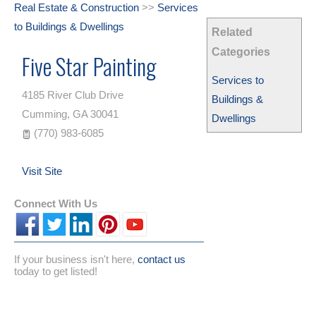
Real Estate & Construction
>>
Services
to Buildings & Dwellings
Related
Categories
Five Star Painting
Services to
4185 River Club Drive
Buildings &
Cumming
,
GA
30041
Dwellings
(770) 983-6085
Visit Site
Connect With Us
If your business isn't here,
contact us
today to get listed!