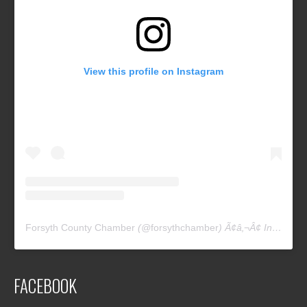
View this profile on Instagram
Forsyth County Chamber
(@
forsythchamber
) Ã¢â‚¬Â¢ Instagram photos and videos
FACEBOOK