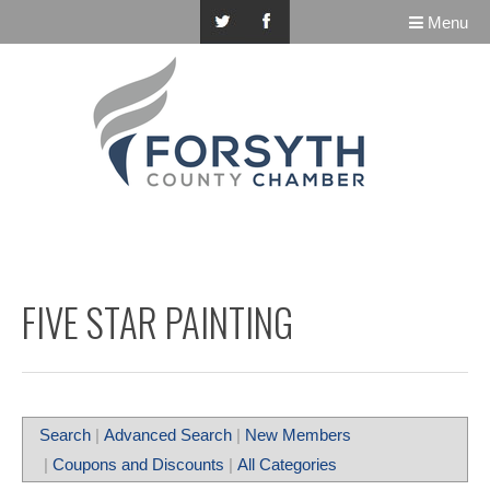
Menu
FIVE STAR PAINTING
Search
|
Advanced Search
|
New Members
|
Coupons and Discounts
|
All Categories