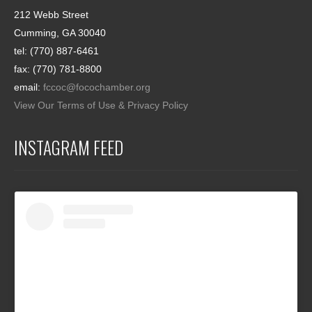
212 Webb Street
Cumming, GA 30040
tel: (770) 887-6461
fax: (770) 781-8800
email:
fccoc@focochamber.org
View Our Terms of Use & Privacy Policy
INSTAGRAM FEED