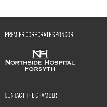
PREMIER CORPORATE SPONSOR
CONTACT THE CHAMBER