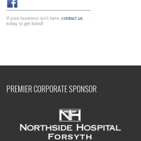
If your business isn't here,
contact us
today to get listed!
PREMIER CORPORATE SPONSOR