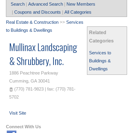
Search
|
Advanced Search
|
New Members
|
Coupons and Discounts
|
All Categories
Real Estate & Construction
>>
Services
to Buildings & Dwellings
Related
Categories
Mullinax Landscaping
Services to
& Shrubbery, Inc.
Buildings &
Dwellings
1886 Peachtree Parkway
Cumming
,
GA
30041
(770) 781-9823 | fax: (770) 781-
5702
Visit Site
Connect With Us