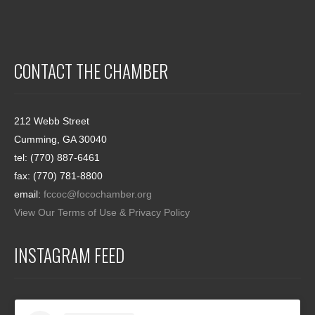
CONTACT THE CHAMBER
212 Webb Street
Cumming, GA 30040
tel: (770) 887-6461
fax: (770) 781-8800
email:
fccoc@focochamber.org
View Our Terms of Use & Privacy Policy
INSTAGRAM FEED