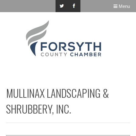
Menu
MULLINAX LANDSCAPING &
SHRUBBERY, INC.