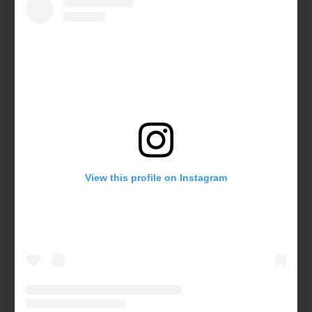
View this profile on Instagram