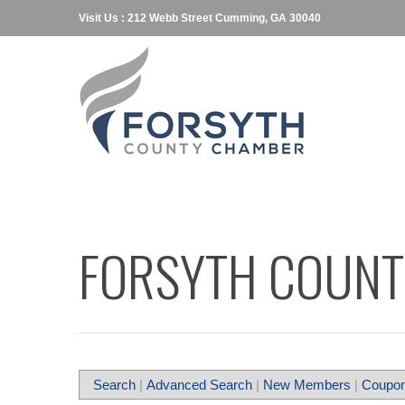
Visit Us : 212 Webb Street Cumming, GA 30040
FORSYTH COUNT
Search
|
Advanced Search
|
New Members
|
Coupon