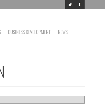
S
BUSINESS DEVELOPMENT
NEWS
N