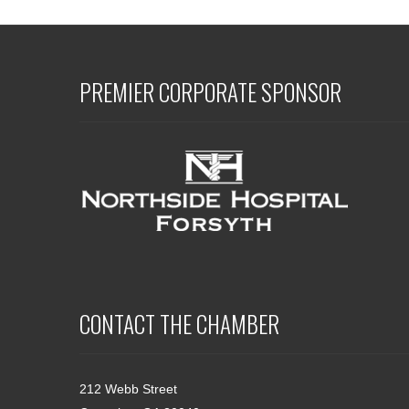
PREMIER CORPORATE SPONSOR
CONTACT THE CHAMBER
212 Webb Street