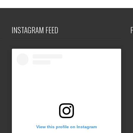
INSTAGRAM FEED
View this profile on Instagram