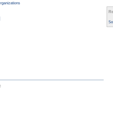
rganizations
Re
n
So
!