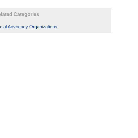
lated Categories
cial Advocacy Organizations