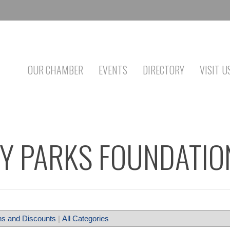
OUR CHAMBER
EVENTS
DIRECTORY
VISIT U
Y PARKS FOUNDATIO
s and Discounts
|
All Categories