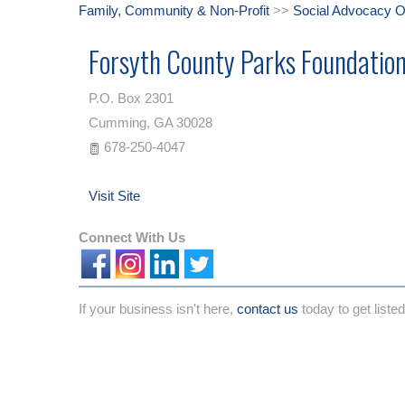
Family, Community & Non-Profit
>>
Social Advocacy O
Forsyth County Parks Foundatio
P.O. Box 2301
Cumming
,
GA
30028
678-250-4047
Visit Site
Connect With Us
If your business isn't here,
contact us
today to get listed