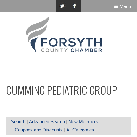
Menu
CUMMING PEDIATRIC GROUP
Search
|
Advanced Search
|
New Members
|
Coupons and Discounts
|
All Categories