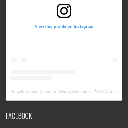
View this profile on Instagram
Forsyth County Chamber
(@
forsythchamber
) Ã¢â‚¬Â¢ Instagram photos and videos
FACEBOOK