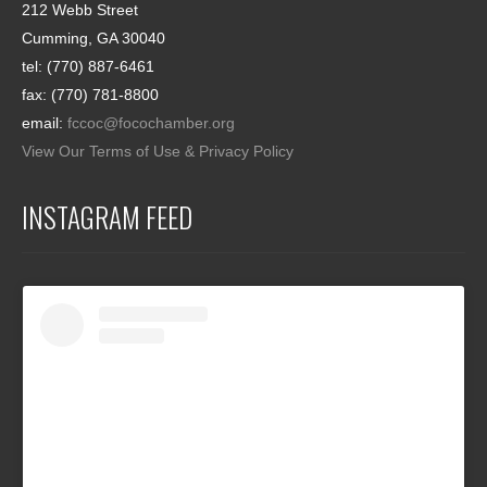
212 Webb Street
Cumming, GA 30040
tel: (770) 887-6461
fax: (770) 781-8800
email:
fccoc@focochamber.org
View Our Terms of Use & Privacy Policy
INSTAGRAM FEED