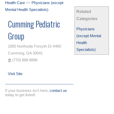
Health Care
>>
Physicians (except
Mental Health Specialists)
Related
Categories
Cumming Pediatric
Physicians
Group
(except Mental
Health
1800 Northside Forsyth Dr #460
Specialists)
Cumming
,
GA
30041
(770) 888-8888
Visit Site
If your business isn't here,
contact us
today to get listed!