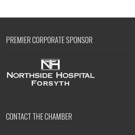
PREMIER CORPORATE SPONSOR
CONTACT THE CHAMBER