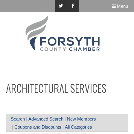
Menu
ARCHITECTURAL SERVICES
Search
|
Advanced Search
|
New Members
|
Coupons and Discounts
|
All Categories