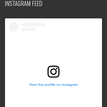
INSTAGRAM FEED
View this profile on Instagram