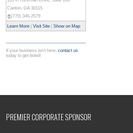
Canton
,
GA
30115
(770) 345-2579
Learn More
|
Visit Site
|
Show on Map
If your business isn't here,
contact us
today to get listed!
PREMIER CORPORATE SPONSOR