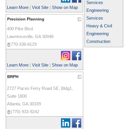
Services
Learn More
|
Visit Site
|
Show on Map
Engineering
Services
Precision Planning
Heavy & Civil
400 Pike Blvd
_
Engineering
Lawrenceville
,
GA
30046
Construction
770-338-8129
Learn More
|
Visit Site
|
Show on Map
BRPH
_
2727 Paces Ferry Road SE, Bldg1,
Suite 1800
Atlanta
,
GA
30339
(770) 933-9242