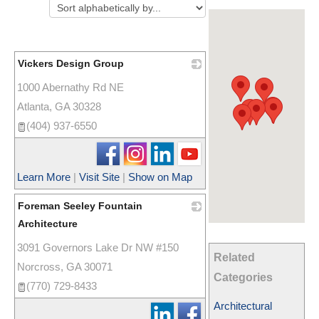
Vickers Design Group
1000 Abernathy Rd NE
_
Atlanta
,
GA
30328
(404) 937-6550
Learn More
|
Visit Site
|
Show on Map
Foreman Seeley Fountain
Architecture
3091 Governors Lake Dr NW #150
_
Related
Norcross
,
GA
30071
Categories
(770) 729-8433
Architectural