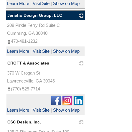
Learn More
|
Visit Site
|
Show on Map
Jericho Design Group, LLC
208 Pirkle Ferry Rd Suite C
_
Cumming
,
GA
30040
470-481-1232
Learn More
|
Visit Site
|
Show on Map
CROFT & Associates
370 W Crogan St
_
Lawrenceville
,
GA
30046
(770) 529-7714
Learn More
|
Visit Site
|
Show on Map
CSC Design, Inc.
135 P. Rickman Drive, Suite 100
_