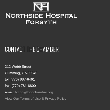
CONTACT THE CHAMBER
212 Webb Street
Cumming, GA 30040
tel: (770) 887-6461
fax: (770) 781-8800
email:
fccoc@focochamber.org
View Our Terms of Use & Privacy Policy