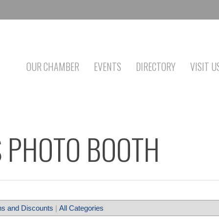
OUR CHAMBER
EVENTS
DIRECTORY
VISIT U
 PHOTO BOOTH
s and Discounts
|
All Categories