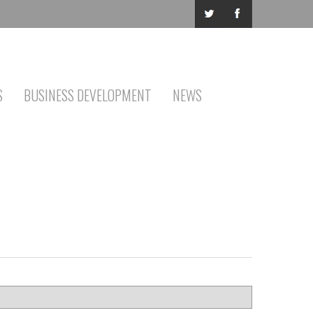
S
BUSINESS DEVELOPMENT
NEWS