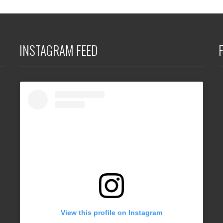
INSTAGRAM FEED
View this profile on Instagram