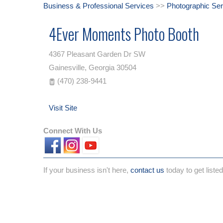
Business & Professional Services
>>
Photographic Ser
4Ever Moments Photo Booth
4367 Pleasant Garden Dr SW
Gainesville
,
Georgia
30504
(470) 238-9441
Visit Site
Connect With Us
If your business isn't here,
contact us
today to get listed