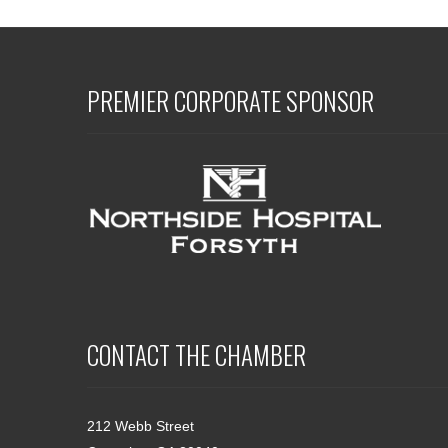
PREMIER CORPORATE SPONSOR
CONTACT THE CHAMBER
212 Webb Street