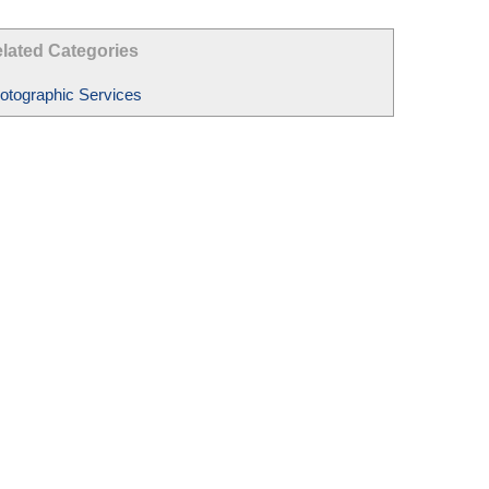
lated Categories
otographic Services