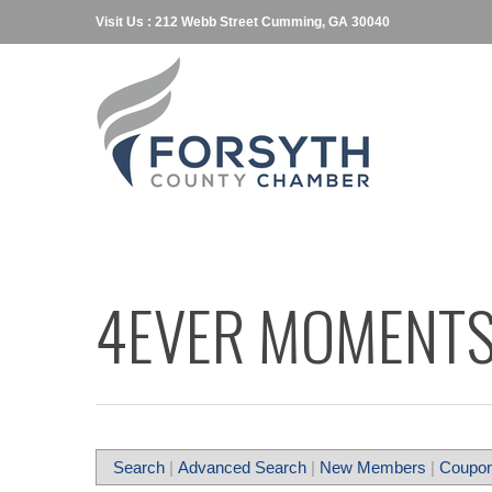
Visit Us : 212 Webb Street Cumming, GA 30040
4EVER MOMENTS
Search
|
Advanced Search
|
New Members
|
Coupon