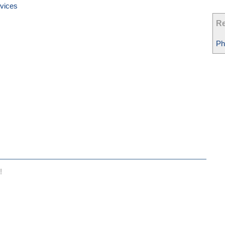
vices
Re
Ph
!