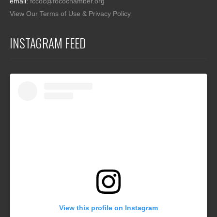
email:
fccoc@focochamber.org
View Our Terms of Use & Privacy Policy
INSTAGRAM FEED
View this profile on Instagram