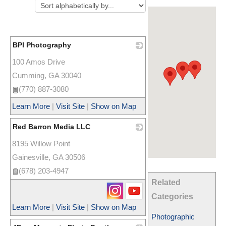
BPI Photography
100 Amos Drive
_
Cumming
,
GA
30040
(770) 887-3080
Learn More
|
Visit Site
|
Show on Map
Red Barron Media LLC
8195 Willow Point
_
Gainesville
,
GA
30506
(678) 203-4947
Related
Categories
Learn More
|
Visit Site
|
Show on Map
Photographic