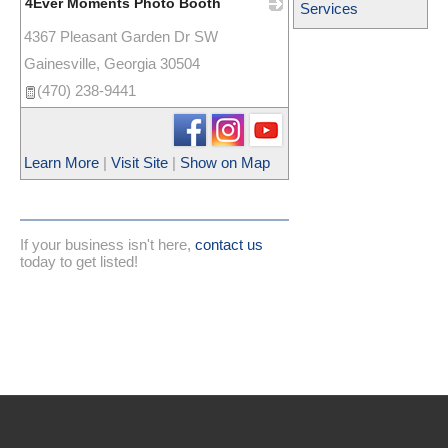
4Ever Moments Photo Booth
Services
4367 Pleasant Garden Dr SW
_
Gainesville
,
Georgia
30504
(470) 238-9441
Learn More
|
Visit Site
|
Show on Map
If your business isn't here,
contact us
today to get listed!