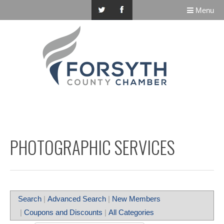
Menu
PHOTOGRAPHIC SERVICES
Search
|
Advanced Search
|
New Members
|
Coupons and Discounts
|
All Categories