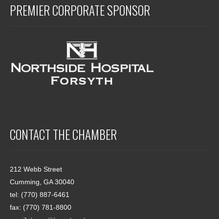
PREMIER CORPORATE SPONSOR
CONTACT THE CHAMBER
212 Webb Street
Cumming, GA 30040
tel: (770) 887-6461
fax: (770) 781-8800