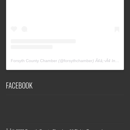
Forsyth County Chamber
(@
forsythchamber
) Ã¢â‚¬Â¢ Instagram photos and videos
FACEBOOK