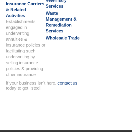
Veterinary
Insurance Carriers
Services
& Related
Waste
Activities
Management &
Establishments
Remediation
engaged in
Services
underwriting
Wholesale Trade
annuities &
insurance policies or
facilitating such
underwriting by
selling insurance
policies & providing
other insurance
If your business isn't here,
contact us
today to get listed!