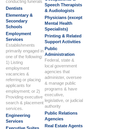
conducting funerals
Speech Therapists
Dentists
& Audiologists
Elementary &
Physicians (except
Secondary
Mental Health
Schools
Specialists)
Employment
Printing & Related
Services
Support Activities
Establishments
Public
primarily engaged in
Administration
one of the following:
Federal, state &
1) Listing
local government
employment
agencies that
vacancies &
administer, oversee
referring or placing
& manage public
applicants for
programs & have
employment; or 2)
executive,
Providing executive
legislative, or judicial
search & placement
authority
services.
Public Relations
Engineering
Agencies
Services
Real Estate Agents
Executive Suites