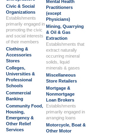
Mental Health
Civic & Social
Practitioners
Organizations
(except
Establishments
Physicians)
primarily engaged in
Mining, Quarrying
promoting the civic
& Oil & Gas
and social interests
Extraction
of their members
Establishments that
Clothing &
extract naturally
Accessories
occurring mineral
Stores
solids, liquid
Colleges,
minerals & gases
Universities &
Miscellaneous
Professional
Store Retailers
Schools
Mortgage &
Commercial
Nonmortgage
Banking
Loan Brokers
Community Food,
Establishments
Housing,
primarily engaged in
Emergency &
arranging loans
Other Relief
Motorcycle, Boat &
Services
Other Motor