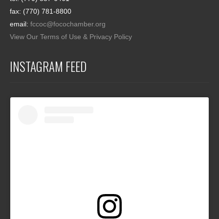
fax: (770) 781-8800
email:
fccoc@focochamber.org
View Our Terms of Use & Privacy Policy
INSTAGRAM FEED