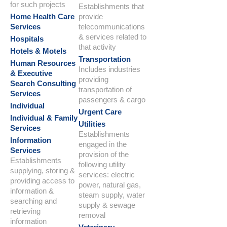
for such projects
Establishments that
Home Health Care
provide
Services
telecommunications
& services related to
Hospitals
that activity
Hotels & Motels
Transportation
Human Resources
Includes industries
& Executive
providing
Search Consulting
transportation of
Services
passengers & cargo
Individual
Urgent Care
Individual & Family
Utilities
Services
Establishments
Information
engaged in the
Services
provision of the
Establishments
following utility
supplying, storing &
services: electric
providing access to
power, natural gas,
information &
steam supply, water
searching and
supply & sewage
retrieving
removal
information