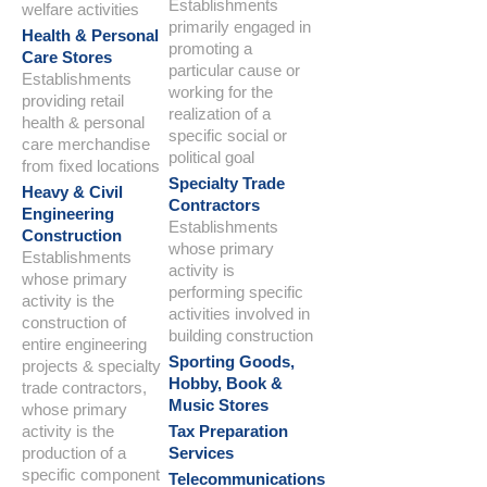
Establishments
welfare activities
primarily engaged in
Health & Personal
promoting a
Care Stores
particular cause or
Establishments
working for the
providing retail
realization of a
health & personal
specific social or
care merchandise
political goal
from fixed locations
Specialty Trade
Heavy & Civil
Contractors
Engineering
Establishments
Construction
whose primary
Establishments
activity is
whose primary
performing specific
activity is the
activities involved in
construction of
building construction
entire engineering
Sporting Goods,
projects & specialty
Hobby, Book &
trade contractors,
Music Stores
whose primary
activity is the
Tax Preparation
production of a
Services
specific component
Telecommunications