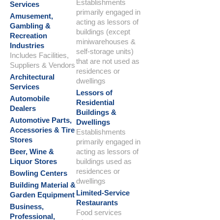
Establishments
Services
primarily engaged in
Amusement,
acting as lessors of
Gambling &
buildings (except
Recreation
miniwarehouses &
Industries
self-storage units)
Includes Facilities,
that are not used as
Suppliers & Vendors
residences or
Architectural
dwellings
Services
Lessors of
Automobile
Residential
Dealers
Buildings &
Automotive Parts,
Dwellings
Accessories & Tire
Establishments
Stores
primarily engaged in
Beer, Wine &
acting as lessors of
Liquor Stores
buildings used as
residences or
Bowling Centers
dwellings
Building Material &
Limited-Service
Garden Equipment
Restaurants
Business,
Food services
Professional,