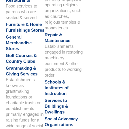
Restaurants
operating religious
Food services to
organizations, such
patrons who are
as churches,
seated & served
religious temples &
Furniture & Home
monasteries
Furnishings Stores
Repair &
General
Maintenance
Merchandise
Establishments
Stores
engaged in restoring
Golf Courses &
machinery,
Country Clubs
equipment & other
Grantmaking &
products to working
Giving Services
order
Establishments
Schools &
known as
Institutes of
grantmaking
Instruction
foundations or
Services to
charitable trusts or
Buildings &
establishments
Dwellings
primarily engaged in
Social Advocacy
raising funds for a
Organizations
wide range of social