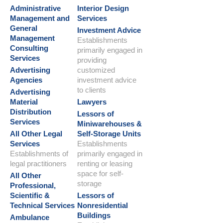
Administrative
Interior Design
Management and
Services
General
Investment Advice
Management
Establishments
Consulting
primarily engaged in
Services
providing
Advertising
customized
Agencies
investment advice
to clients
Advertising
Material
Lawyers
Distribution
Lessors of
Services
Miniwarehouses &
All Other Legal
Self-Storage Units
Services
Establishments
Establishments of
primarily engaged in
legal practitioners
renting or leasing
space for self-
All Other
storage
Professional,
Scientific &
Lessors of
Technical Services
Nonresidential
Buildings
Ambulance