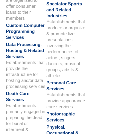
are organized to
Spectator Sports
offer consumer
and Related
loans to their
Industries
members
Establishments that
Custom Computer
produce or organize
Programming
& promote live
Services
presentations
Data Processing,
involving the
Hosting & Related
performances of
Services
actors, singers,
Establishments that
dancers, musical
provide the
groups, artists &
infrastructure for
athletes
hosting and/or data
Personal Care
processing services
Services
Death Care
Establishments that
Services
provide appearance
Establishments
care services
primarily engaged in
Photographic
preparing the dead
Services
for burial or
Physical,
interment &
Occupational &