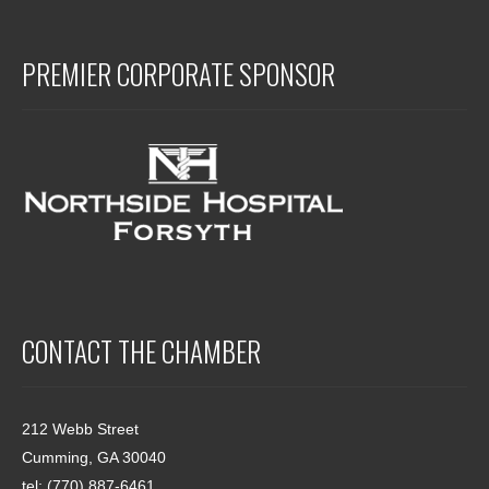
PREMIER CORPORATE SPONSOR
CONTACT THE CHAMBER
212 Webb Street
Cumming, GA 30040
tel: (770) 887-6461