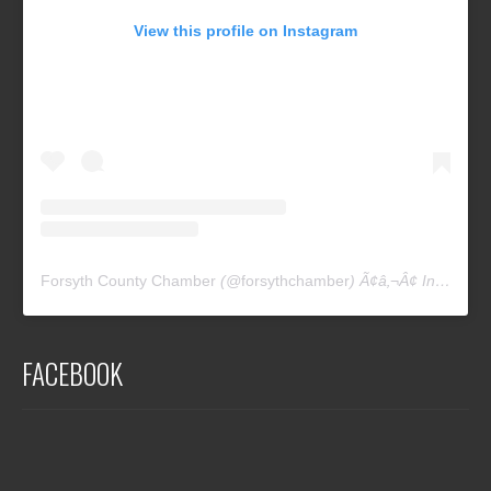
View this profile on Instagram
Forsyth County Chamber
(@
forsythchamber
) Ã¢â‚¬Â¢ Instagram photos and videos
FACEBOOK