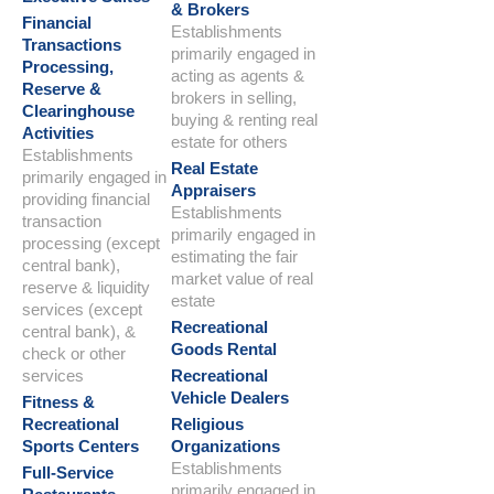
& Brokers
Financial
Establishments
Transactions
primarily engaged in
Processing,
acting as agents &
Reserve &
brokers in selling,
Clearinghouse
buying & renting real
Activities
estate for others
Establishments
Real Estate
primarily engaged in
Appraisers
providing financial
Establishments
transaction
primarily engaged in
processing (except
estimating the fair
central bank),
market value of real
reserve & liquidity
estate
services (except
Recreational
central bank), &
Goods Rental
check or other
services
Recreational
Vehicle Dealers
Fitness &
Recreational
Religious
Sports Centers
Organizations
Establishments
Full-Service
primarily engaged in