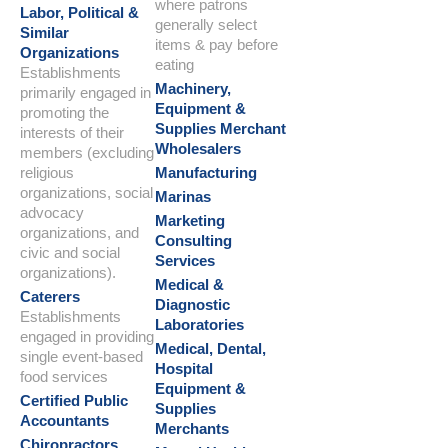
where patrons
Labor, Political &
generally select
Similar
items & pay before
Organizations
eating
Establishments
Machinery,
primarily engaged in
Equipment &
promoting the
Supplies Merchant
interests of their
Wholesalers
members (excluding
religious
Manufacturing
organizations, social
Marinas
advocacy
Marketing
organizations, and
Consulting
civic and social
Services
organizations).
Medical &
Caterers
Diagnostic
Establishments
Laboratories
engaged in providing
Medical, Dental,
single event-based
Hospital
food services
Equipment &
Certified Public
Supplies
Accountants
Merchants
Chiropractors