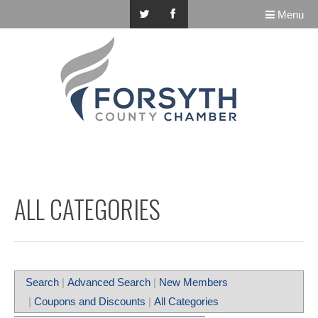
Menu
ALL CATEGORIES
Search
|
Advanced Search
|
New Members
|
Coupons and Discounts
|
All Categories