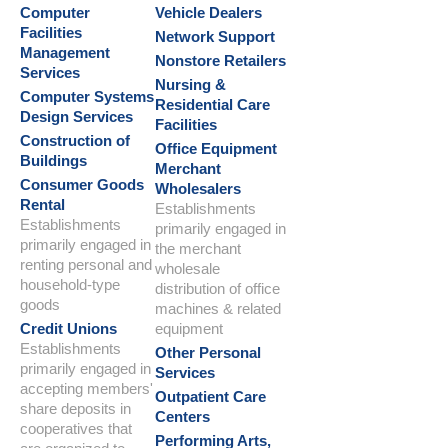
Computer
Vehicle Dealers
Facilities
Network Support
Management
Nonstore Retailers
Services
Nursing &
Computer Systems
Residential Care
Design Services
Facilities
Construction of
Office Equipment
Buildings
Merchant
Consumer Goods
Wholesalers
Rental
Establishments
Establishments
primarily engaged in
primarily engaged in
the merchant
renting personal and
wholesale
household-type
distribution of office
goods
machines & related
Credit Unions
equipment
Establishments
Other Personal
primarily engaged in
Services
accepting members'
Outpatient Care
share deposits in
Centers
cooperatives that
Performing Arts,